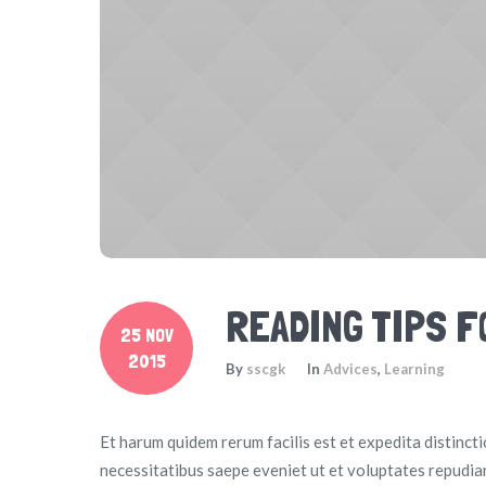
READING TIPS 
25 NOV
2015
By
sscgk
In
Advices
,
Learning
Et harum quidem rerum facilis est et expedita distinct
necessitatibus saepe eveniet ut et voluptates repudia