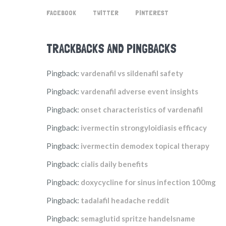
FACEBOOK
TWITTER
PINTEREST
TRACKBACKS AND PINGBACKS
Pingback:
vardenafil vs sildenafil safety
Pingback:
vardenafil adverse event insights
Pingback:
onset characteristics of vardenafil
Pingback:
ivermectin strongyloidiasis efficacy
Pingback:
ivermectin demodex topical therapy
Pingback:
cialis daily benefits
Pingback:
doxycycline for sinus infection 100mg
Pingback:
tadalafil headache reddit
Pingback:
semaglutid spritze handelsname