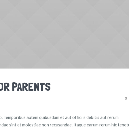
FOR PARENTS
9
io. Temporibus autem quibusdam et aut officiis debitis aut rerum
ndae sint et molestiae non recusandae. Itaque earum rerum hic tenet