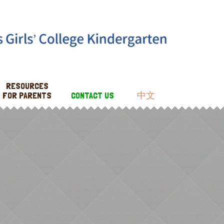
RESOURCES
FOR PARENTS
CONTACT US
中文