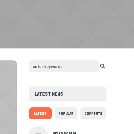
LATEST NEWS
LATEST
POPULAR
COMMENTS
HELLO WORLD!