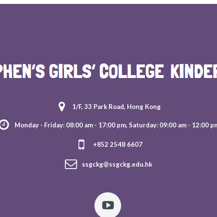
1/F, 33 Park Road, Hong Kong
Monday - Friday: 08:00 am - 17:00 pm, Saturday: 09:00 am - 12:00 p
+852 2548 6607
ssgckg@ssgckg.edu.hk