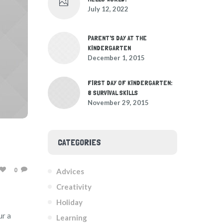
July 12, 2022
PARENT'S DAY AT THE
KINDERGARTEN
December 1, 2015
FIRST DAY OF KINDERGARTEN:
8 SURVIVAL SKILLS
November 29, 2015
CATEGORIES
0
Advices
Creativity
Holiday
ur a
Learning