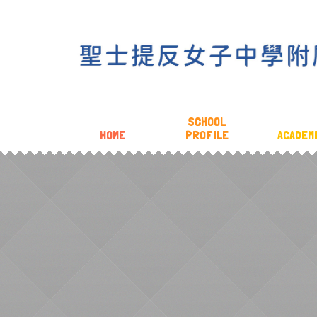
SCHOOL
HOME
PROFILE
ACADEM