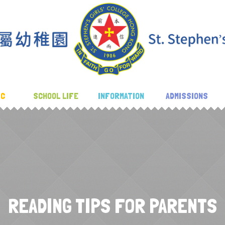
IC
SCHOOL LIFE
INFORMATION
ADMISSIONS
READING TIPS FOR PARENTS