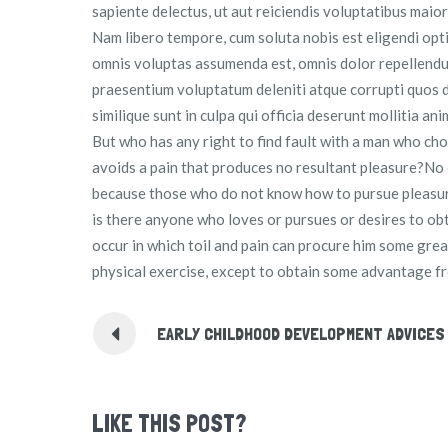
sapiente delectus, ut aut reiciendis voluptatibus maio
Nam libero tempore, cum soluta nobis est eligendi opt
omnis voluptas assumenda est, omnis dolor repellendus
praesentium voluptatum deleniti atque corrupti quos d
similique sunt in culpa qui officia deserunt mollitia an
But who has any right to find fault with a man who c
avoids a pain that produces no resultant pleasure?No one
because those who do not know how to pursue pleasur
is there anyone who loves or pursues or desires to obta
occur in which toil and pain can procure him some grea
physical exercise, except to obtain some advantage fr
EARLY CHILDHOOD DEVELOPMENT ADVICES
LIKE THIS POST?