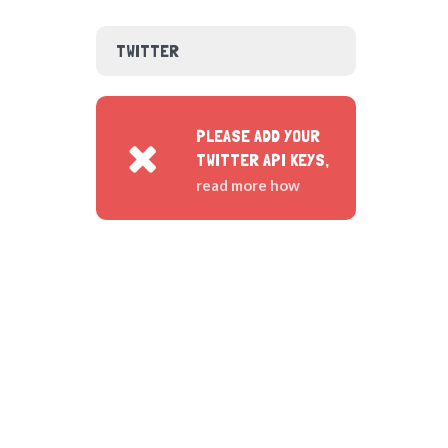
TWITTER
PLEASE ADD YOUR
TWITTER API KEYS,
read more how