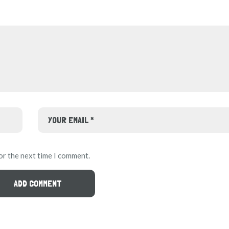
or the next time I comment.