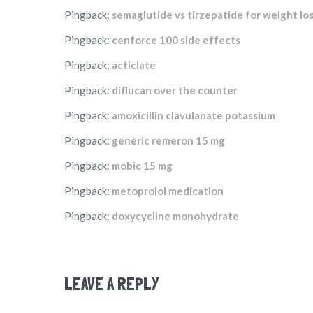
Pingback:
semaglutide vs tirzepatide for weight los
Pingback:
cenforce 100 side effects
Pingback:
acticlate
Pingback:
diflucan over the counter
Pingback:
amoxicillin clavulanate potassium
Pingback:
generic remeron 15 mg
Pingback:
mobic 15 mg
Pingback:
metoprolol medication
Pingback:
doxycycline monohydrate
LEAVE A REPLY