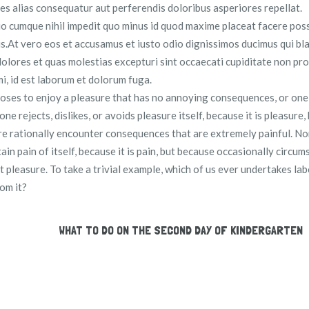
res alias consequatur aut perferendis doloribus asperiores repellat.
io cumque nihil impedit quo minus id quod maxime placeat facere pos
.At vero eos et accusamus et iusto odio dignissimos ducimus qui bla
olores et quas molestias excepturi sint occaecati cupiditate non pro
imi, id est laborum et dolorum fuga.
hooses to enjoy a pleasure that has no annoying consequences, or on
 rejects, dislikes, or avoids pleasure itself, because it is pleasure,
e rationally encounter consequences that are extremely painful. No
in pain of itself, because it is pain, but because occasionally circu
t pleasure. To take a trivial example, which of us ever undertakes la
om it?
WHAT TO DO ON THE SECOND DAY OF KINDERGARTEN