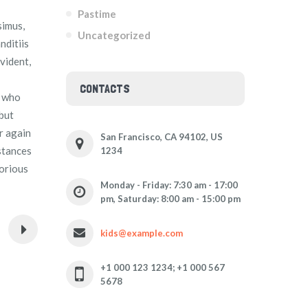
Pastime
simus,
Uncategorized
nditiis
vident,
CONTACTS
e who
 but
r again
San Francisco, CA 94102, US
mstances
1234
borious
Monday - Friday: 7:30 am - 17:00
pm, Saturday: 8:00 am - 15:00 pm
kids@example.com
+1 000 123 1234; +1 000 567
5678