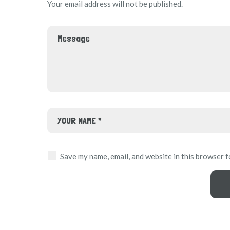
Your email address will not be published.
Save my name, email, and website in this browser f