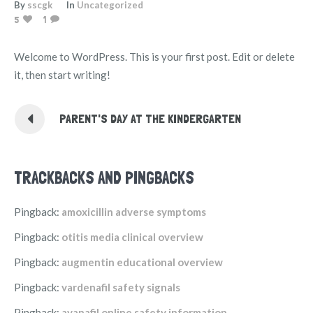
By
sscgk
In
Uncategorized
5
1
Welcome to WordPress. This is your first post. Edit or delete
it, then start writing!
PARENT'S DAY AT THE KINDERGARTEN
TRACKBACKS AND PINGBACKS
Pingback:
amoxicillin adverse symptoms
Pingback:
otitis media clinical overview
Pingback:
augmentin educational overview
Pingback:
vardenafil safety signals
Pingback:
avanafil online safety information