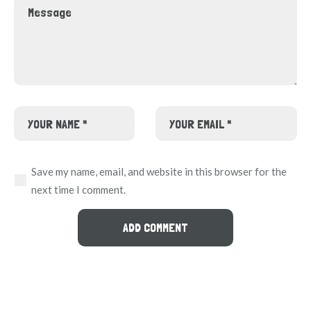
Save my name, email, and website in this browser for the
next time I comment.