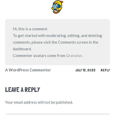
Hi, this is a comment.
To get started with moderating, editing, and deleting
comments, please visit the Comments screen in the
dashboard.
Commenter avatars come from
Gravatar
.
A WordPress Commenter
JULY 12, 2022
REPLY
LEAVE A REPLY
Your email address will not be published.