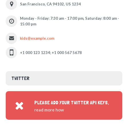
San Francisco, CA 94102, US 1234
Monday - Friday: 7:30 am - 17:00 pm, Saturday: 8:00 am -
15:00 pm
kids@example.com
+1 000 123 1234; +1 000 567 5678
TWITTER
PLEASE ADD YOUR TWITTER API KEYS,
read more how