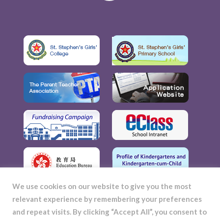
We use cookies on our website to give you the most
relevant experience by remembering your preferences
and repeat visits. By clicking “Accept All”, you consent to