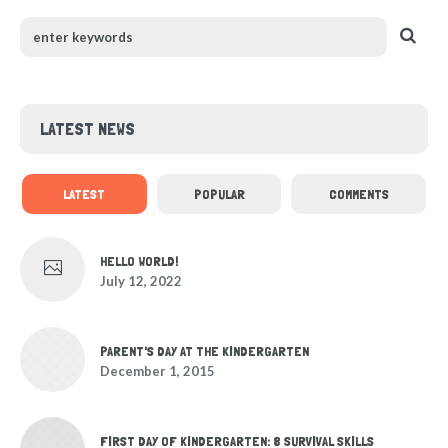
LATEST NEWS
LATEST
POPULAR
COMMENTS
HELLO WORLD!
July 12, 2022
PARENT'S DAY AT THE KINDERGARTEN
December 1, 2015
FIRST DAY OF KINDERGARTEN: 8 SURVIVAL SKILLS