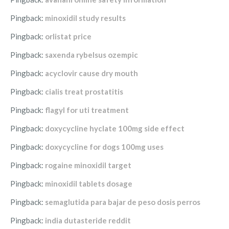
Pingback:
minoxidil study results
Pingback:
orlistat price
Pingback:
saxenda rybelsus ozempic
Pingback:
acyclovir cause dry mouth
Pingback:
cialis treat prostatitis
Pingback:
flagyl for uti treatment
Pingback:
doxycycline hyclate 100mg side effect
Pingback:
doxycycline for dogs 100mg uses
Pingback:
rogaine minoxidil target
Pingback:
minoxidil tablets dosage
Pingback:
semaglutida para bajar de peso dosis perros
Pingback:
india dutasteride reddit