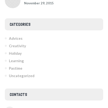
November 29, 2015
CATEGORIES
Advices
Creativity
Holiday
Learning
Pastime
Uncategorized
CONTACTS