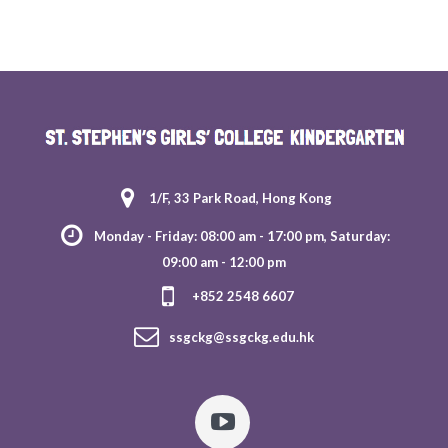
1/F, 33 Park Road, Hong Kong
Monday - Friday: 08:00 am - 17:00 pm, Saturday:
09:00 am - 12:00 pm
+852 2548 6607
ssgckg@ssgckg.edu.hk