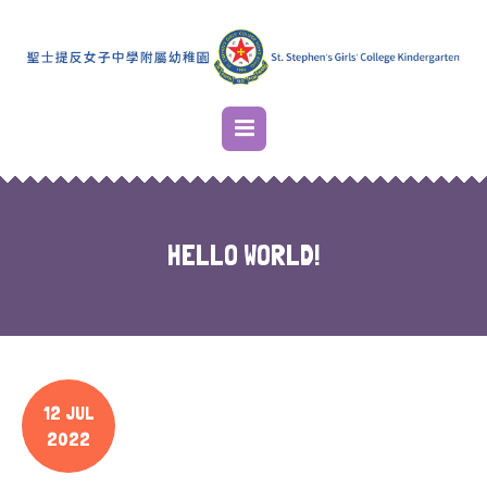
HELLO WORLD!
12 JUL
2022