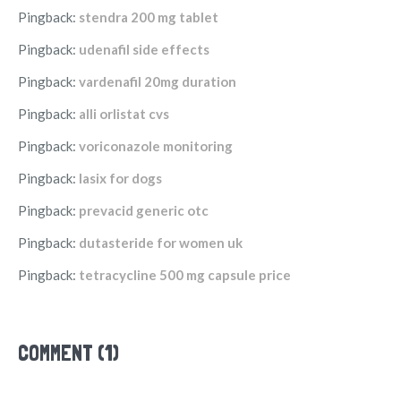
Pingback:
stendra 200 mg tablet
Pingback:
udenafil side effects
Pingback:
vardenafil 20mg duration
Pingback:
alli orlistat cvs
Pingback:
voriconazole monitoring
Pingback:
lasix for dogs
Pingback:
prevacid generic otc
Pingback:
dutasteride for women uk
Pingback:
tetracycline 500 mg capsule price
COMMENT (1)