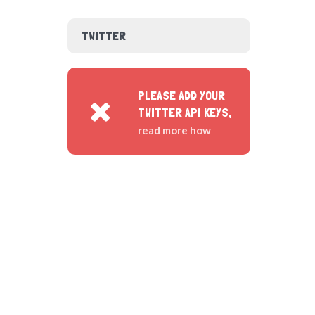
TWITTER
PLEASE ADD YOUR
TWITTER API KEYS,
read more how