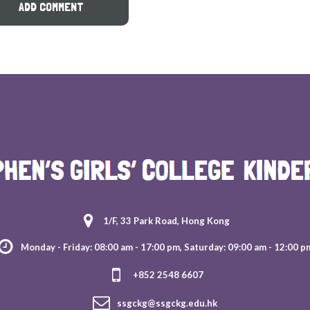
1/F, 33 Park Road, Hong Kong
Monday - Friday: 08:00 am - 17:00 pm, Saturday: 09:00 am - 12:00 p
+852 2548 6607
ssgckg@ssgckg.edu.hk