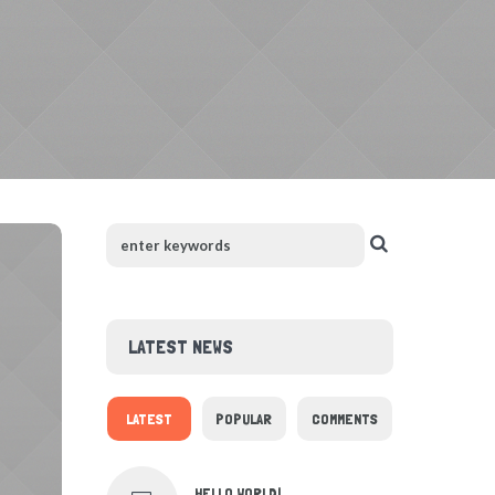
LATEST NEWS
LATEST
POPULAR
COMMENTS
HELLO WORLD!