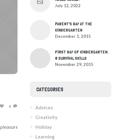
July 12, 2022
PARENT'S DAY AT THE
KINDERGARTEN
December 1, 2015
FIRST DAY OF KINDERGARTEN:
8 SURVIVAL SKILLS
November 29, 2015
CATEGORIES
0
Advices
Creativity
Holiday
ue pleasure rationally encounter consequences that are
Learning