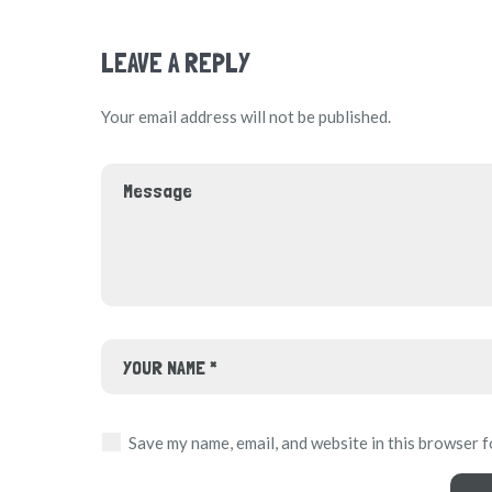
LEAVE A REPLY
Your email address will not be published.
Save my name, email, and website in this browser f