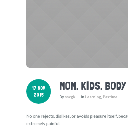
MOM. KIDS. BODY
17 NOV
2015
By
sscgk
In
Learning
,
Pastime
No one rejects, dislikes, or avoids pleasure itself, b
extremely painful.