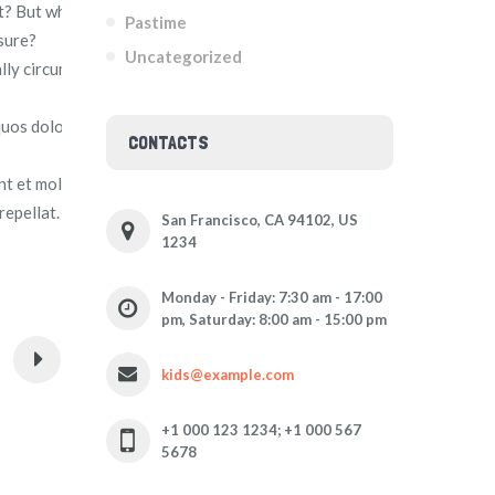
t? But who has any right to find fault with a man who
Pastime
sure?
Uncategorized
ally circumstances occur in which toil and pain can procure
quos dolores et quas molestias excepturi sint occaecati
CONTACTS
int et molestiae non recusandae. Itaque earum rerum hic
repellat.
San Francisco, CA 94102, US
1234
Monday - Friday: 7:30 am - 17:00
pm, Saturday: 8:00 am - 15:00 pm
kids@example.com
+1 000 123 1234; +1 000 567
5678