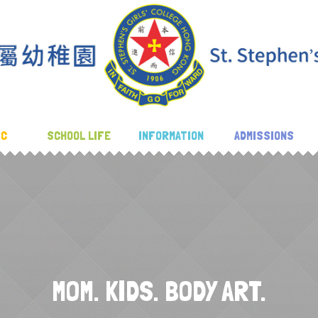
IC
SCHOOL LIFE
INFORMATION
ADMISSIONS
MOM. KIDS. BODY ART.