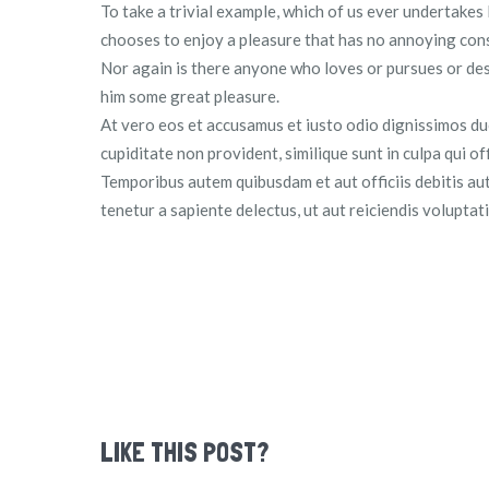
To take a trivial example, which of us ever undertakes
chooses to enjoy a pleasure that has no annoying con
Nor again is there anyone who loves or pursues or desir
him some great pleasure.
At vero eos et accusamus et iusto odio dignissimos du
cupiditate non provident, similique sunt in culpa qui of
Temporibus autem quibusdam et aut officiis debitis au
tenetur a sapiente delectus, ut aut reiciendis volupta
LIKE THIS POST?