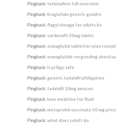
Pingback:
terbinafine full overview
Pingback:
liraglutide generic goodrx
Pingback:
flagyl dosage for adults bv
Pingback:
vardenafil 20mg tablet
Pingback:
semaglutid tabletter uten resept
Pingback:
semaglutide vergoeding obesitas
Pingback:
is priligy safe
Pingback:
generic tadalafil philippines
Pingback:
tadalafil 10mg amazon
Pingback:
lasix medicine for fluid
Pingback:
metoprolol succinate 50 mg price
Pingback:
what does zoloft do