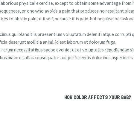
 laborious physical exercise, except to obtain some advantage from i
sequences, or one who avoids a pain that produces no resultant plea
es to obtain pain of itself, because it is pain, but because occasion
cimus qui blanditiis praesentium voluptatum deleniti atque corrupti 
ficia deserunt mollitia animi, id est laborum et dolorum fuga.
t rerum necessitatibus saepe eveniet ut et voluptates repudiandae s
tibus maiores alias consequatur aut perferendis doloribus asperiores 
HOW COLOR AFFECTS YOUR BABY