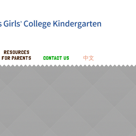
RESOURCES
FOR PARENTS
CONTACT US
中文