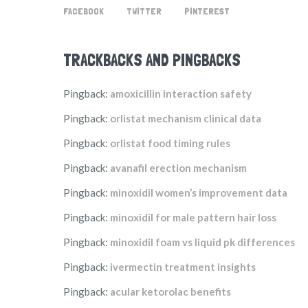
FACEBOOK
TWITTER
PINTEREST
TRACKBACKS AND PINGBACKS
Pingback:
amoxicillin interaction safety
Pingback:
orlistat mechanism clinical data
Pingback:
orlistat food timing rules
Pingback:
avanafil erection mechanism
Pingback:
minoxidil women’s improvement data
Pingback:
minoxidil for male pattern hair loss
Pingback:
minoxidil foam vs liquid pk differences
Pingback:
ivermectin treatment insights
Pingback:
acular ketorolac benefits