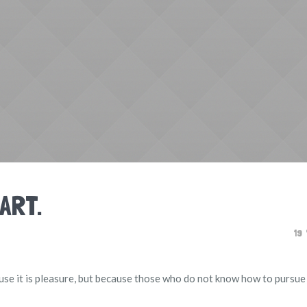
 ART.
19
ecause it is pleasure, but because those who do not know how to purs