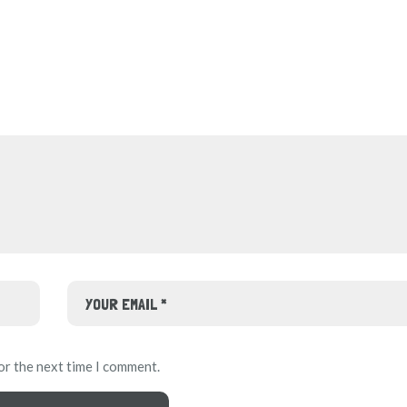
or the next time I comment.