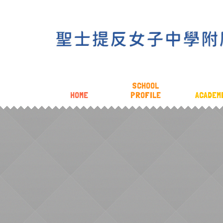
SCHOOL
HOME
PROFILE
ACADEM