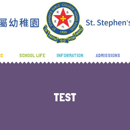
IC
SCHOOL LIFE
INFORMATION
ADMISSIONS
TEST