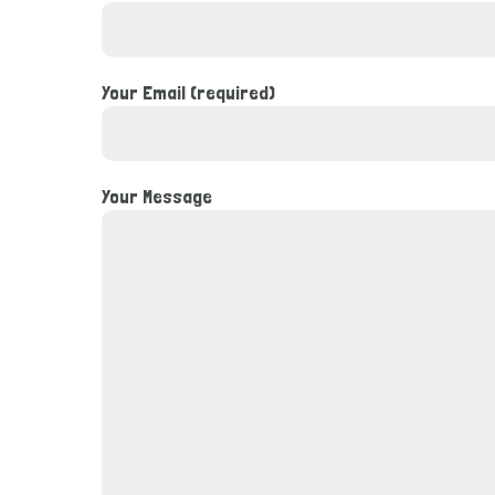
Your Email (required)
Your Message