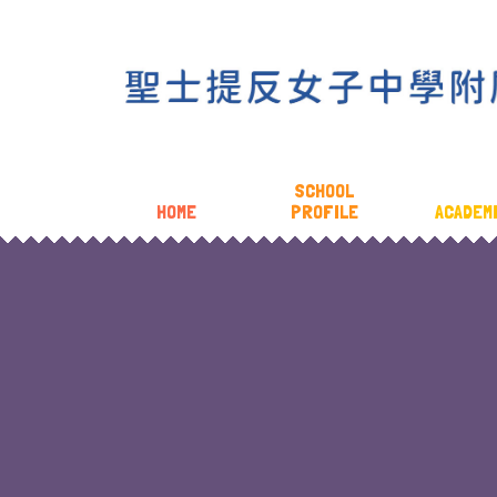
SCHOOL
HOME
PROFILE
ACADEM