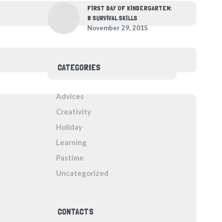
FIRST DAY OF KINDERGARTEN:
8 SURVIVAL SKILLS
November 29, 2015
CATEGORIES
Advices
Creativity
Holiday
Learning
Pastime
Uncategorized
CONTACTS