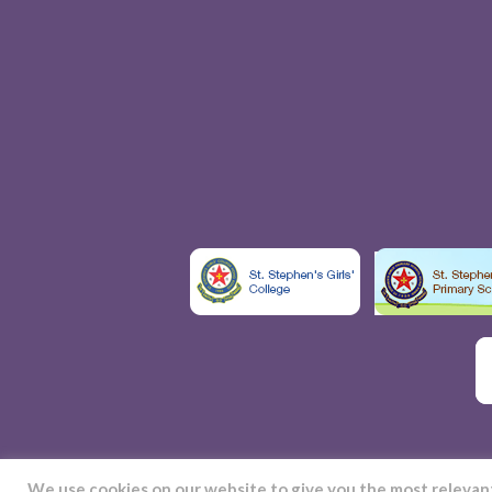
We use cookies on our website to give you the most releva