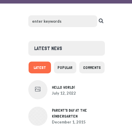
LATEST NEWS
LATEST
POPULAR
COMMENTS
HELLO WORLD!
July 12, 2022
PARENT'S DAY AT THE
KINDERGARTEN
December 1, 2015