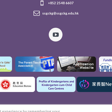
+852 2548 6607
ssgckg@ssgckg.edu.hk
nt experience by remembering your