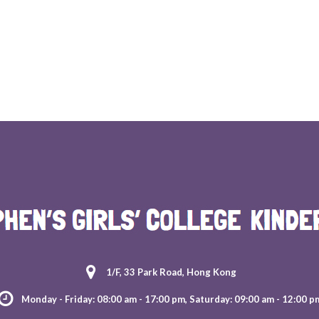
1/F, 33 Park Road, Hong Kong
Monday - Friday: 08:00 am - 17:00 pm, Saturday: 09:00 am - 12:00 p