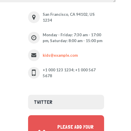
San Francisco, CA 94102, US
1234
Monday - Friday: 7:30 am - 17:00
pm, Saturday: 8:00 am - 15:00 pm
kids@example.com
+1 000 123 1234; +1 000 567
5678
TWITTER
PLEASE ADD YOUR