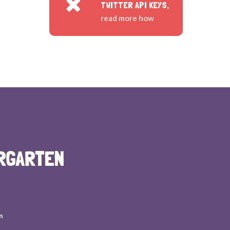
TWITTER API KEYS,
read more how
m