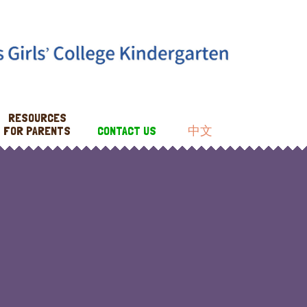
RESOURCES
FOR PARENTS
CONTACT US
中文