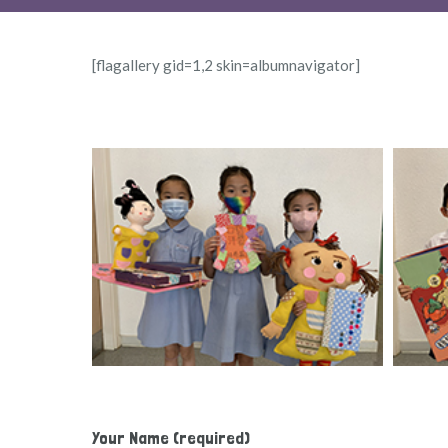
[flagallery gid=1,2 skin=albumnavigator]
Your Name (required)