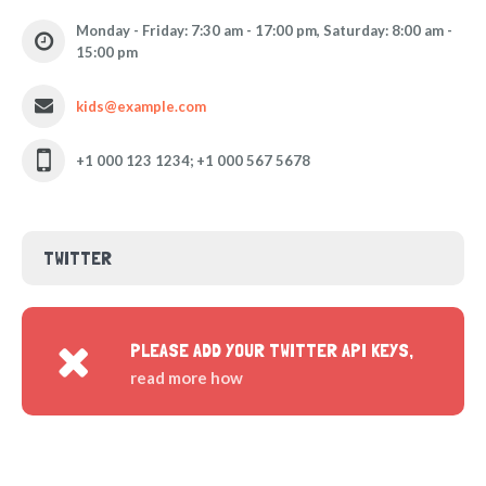
Monday - Friday: 7:30 am - 17:00 pm, Saturday: 8:00 am -
15:00 pm
kids@example.com
+1 000 123 1234; +1 000 567 5678
TWITTER
PLEASE ADD YOUR TWITTER API KEYS,
read more how