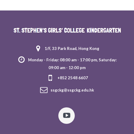
1/F, 33 Park Road, Hong Kong
Monday - Friday: 08:00 am - 17:00 pm, Saturday:
09:00 am - 12:00 pm
+852 2548 6607
ssgckg@ssgckg.edu.hk