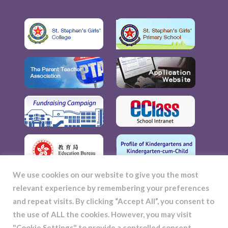
We use cookies on our website to give you the most
relevant experience by remembering your preferences
and repeat visits. By clicking “Accept All”, you consent to
the use of ALL the cookies. However, you may visit
"Cookie Settings" to provide a controlled consent.