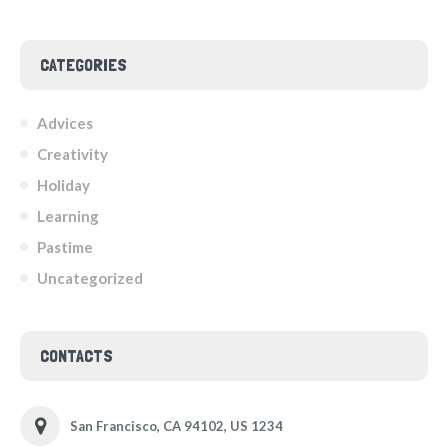
CATEGORIES
Advices
Creativity
Holiday
Learning
Pastime
Uncategorized
CONTACTS
San Francisco, CA 94102, US 1234