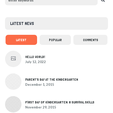
LATEST NEWS
LATEST
POPULAR
COMMENTS
HELLO WORLD!
July 12, 2022
PARENT'S DAY AT THE KINDERGARTEN
December 1, 2015
FIRST DAY OF KINDERGARTEN: 8 SURVIVAL SKILLS
November 29, 2015