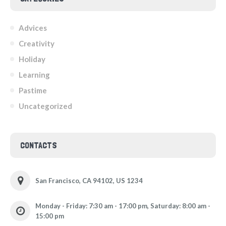
Advices
Creativity
Holiday
Learning
Pastime
Uncategorized
CONTACTS
San Francisco, CA 94102, US 1234
Monday - Friday: 7:30 am - 17:00 pm, Saturday: 8:00 am -
15:00 pm