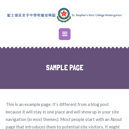
SAMPLE PAGE
This is an example page. It’s different from a blog post
because it will stay in one place and will show up in your site
navigation (in most themes). Most people start with an About
page that introduces them to potential site visitors. It might