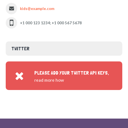
kids@example.com
+1 000 123 1234; +1 000 567 5678
TWITTER
PLEASE ADD YOUR TWITTER API KEYS,
read more how