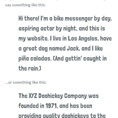
say something like this:
Hi there! I’m a bike messenger by day,
aspiring actor by night, and this is
my website. I live in Los Angeles, have
a great dog named Jack, and I like
piña coladas. (And gettin’ caught in
the rain.)
…or something like this:
The XYZ Doohickey Company was
founded in 1971, and has been
providing quality doohickeys to the