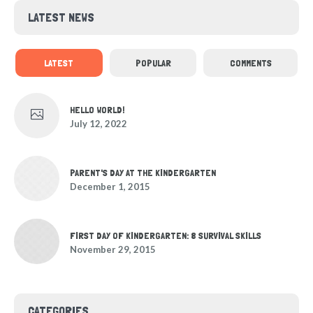
LATEST NEWS
LATEST
POPULAR
COMMENTS
HELLO WORLD!
July 12, 2022
PARENT'S DAY AT THE KINDERGARTEN
December 1, 2015
FIRST DAY OF KINDERGARTEN: 8 SURVIVAL SKILLS
November 29, 2015
CATEGORIES