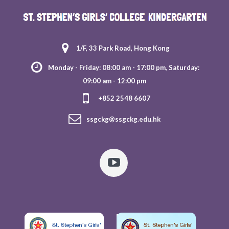
1/F, 33 Park Road, Hong Kong
Monday - Friday: 08:00 am - 17:00 pm, Saturday:
09:00 am - 12:00 pm
+852 2548 6607
ssgckg@ssgckg.edu.hk