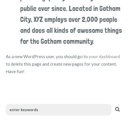
public ever since. Located in Gotham
City, XYZ employs over 2,000 people
and does all kinds of awesome things
for the Gotham community.
As a new WordPress user, you should go to
your dashboard
to delete this page and create new pages for your content.
Have fun!