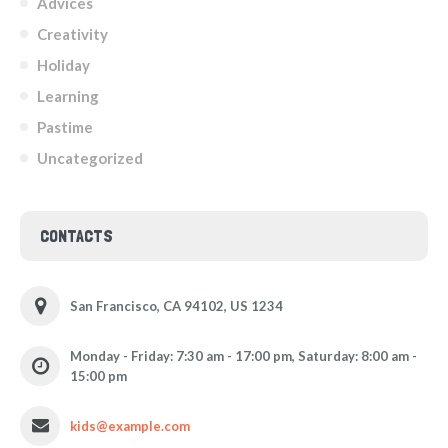
Advices
Creativity
Holiday
Learning
Pastime
Uncategorized
CONTACTS
San Francisco, CA 94102, US 1234
Monday - Friday: 7:30 am - 17:00 pm, Saturday: 8:00 am -
15:00 pm
kids@example.com