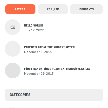
LATEST
POPULAR
COMMENTS
HELLO WORLD!
July 12, 2022
PARENT'S DAY AT THE KINDERGARTEN
December 1, 2015
FIRST DAY OF KINDERGARTEN: 8 SURVIVAL SKILLS
November 29, 2015
CATEGORIES