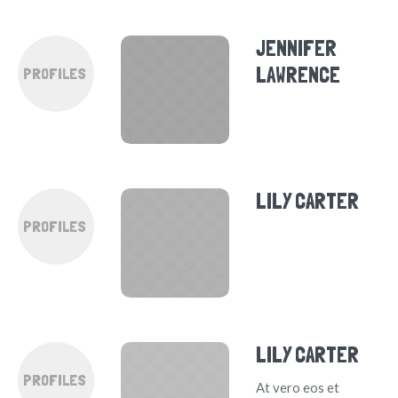
JENNIFER
LAWRENCE
PROFILES
LILY CARTER
PROFILES
LILY CARTER
PROFILES
At vero eos et