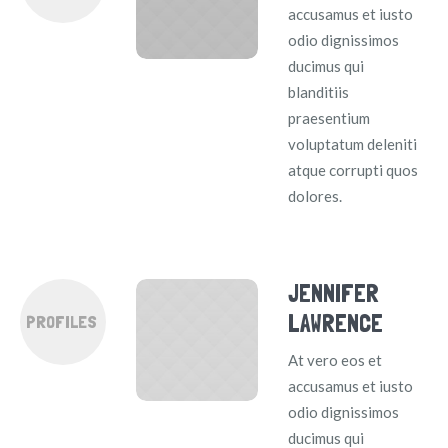
accusamus et iusto
odio dignissimos
ducimus qui
blanditiis
praesentium
voluptatum deleniti
atque corrupti quos
dolores.
JENNIFER
LAWRENCE
PROFILES
At vero eos et
accusamus et iusto
odio dignissimos
ducimus qui