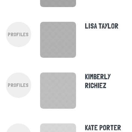
LISA TAYLOR
PROFILES
KIMBERLY
RICHIEZ
PROFILES
KATE PORTER