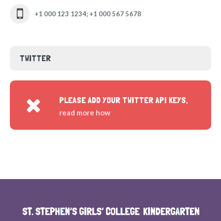
+1 000 123 1234; +1 000 567 5678
TWITTER
PLEASE ADD YOUR TWITTER API KEYS,
read more how