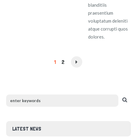
blanditiis
praesentium
voluptatum deleniti
atque corrupti quos
dolores.
1
2
LATEST NEWS