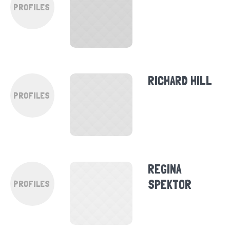
PROFILES
RICHARD HILL
PROFILES
REGINA
SPEKTOR
PROFILES