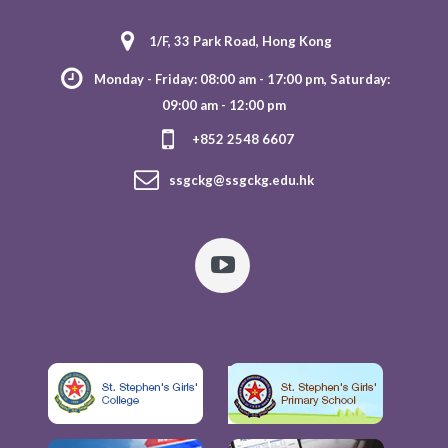
1/F, 33 Park Road, Hong Kong
Monday - Friday: 08:00 am - 17:00 pm, Saturday:
09:00 am - 12:00 pm
+852 2548 6607
ssgckg@ssgckg.edu.hk