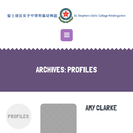
ARCHIVES:
PROFILES
AMY CLARKE
PROFILES