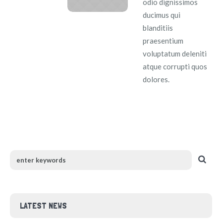
odio dignissimos
ducimus qui
blanditiis
praesentium
voluptatum deleniti
atque corrupti quos
dolores.
LATEST NEWS