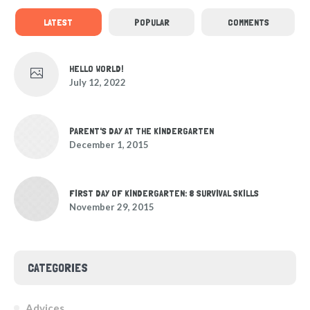
LATEST
POPULAR
COMMENTS
HELLO WORLD!
July 12, 2022
PARENT'S DAY AT THE KINDERGARTEN
December 1, 2015
FIRST DAY OF KINDERGARTEN: 8 SURVIVAL SKILLS
November 29, 2015
CATEGORIES
Advices