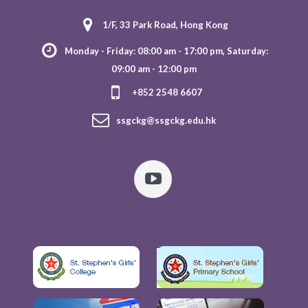
1/F, 33 Park Road, Hong Kong
Monday - Friday: 08:00 am - 17:00 pm, Saturday:
09:00 am - 12:00 pm
+852 2548 6607
ssgckg@ssgckg.edu.hk