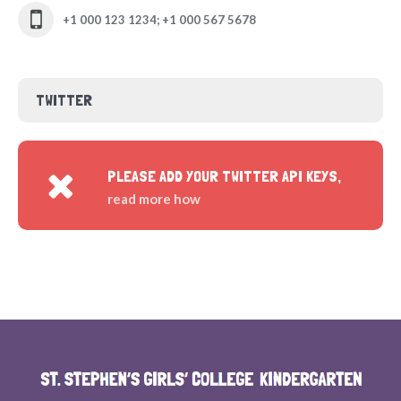
+1 000 123 1234; +1 000 567 5678
TWITTER
PLEASE ADD YOUR TWITTER API KEYS,
read more how