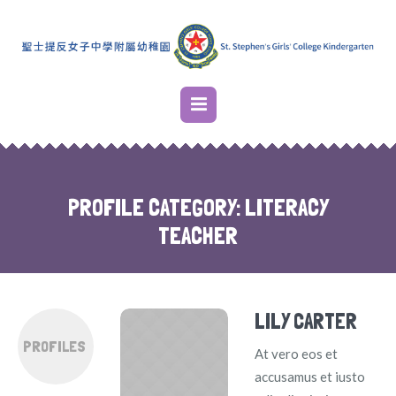
PROFILE CATEGORY:
LITERACY
TEACHER
LILY CARTER
PROFILES
At vero eos et
accusamus et iusto