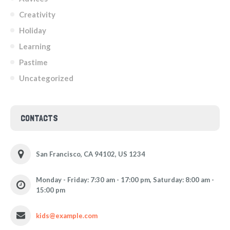
Creativity
Holiday
Learning
Pastime
Uncategorized
CONTACTS
San Francisco, CA 94102, US 1234
Monday - Friday: 7:30 am - 17:00 pm, Saturday: 8:00 am -
15:00 pm
kids@example.com