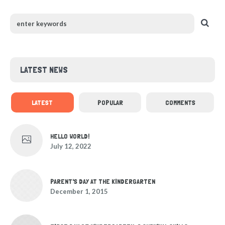
LATEST NEWS
LATEST
POPULAR
COMMENTS
HELLO WORLD!
July 12, 2022
PARENT'S DAY AT THE KINDERGARTEN
December 1, 2015