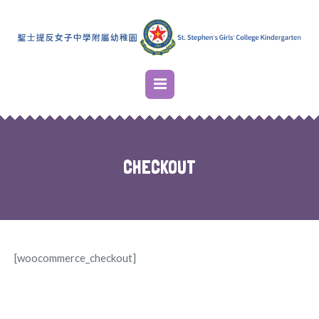
CHECKOUT
[woocommerce_checkout]