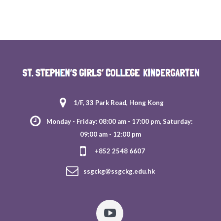
1/F, 33 Park Road, Hong Kong
Monday - Friday: 08:00 am - 17:00 pm, Saturday:
09:00 am - 12:00 pm
+852 2548 6607
ssgckg@ssgckg.edu.hk