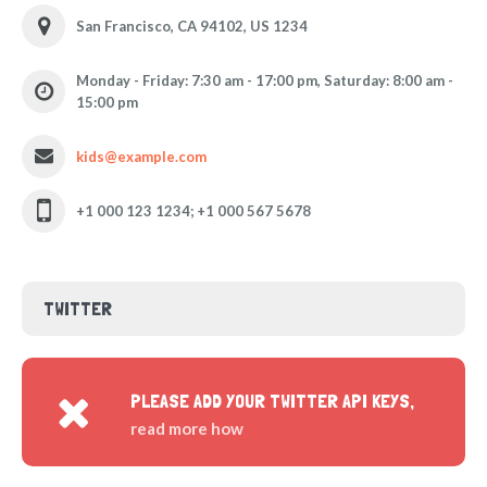
San Francisco, CA 94102, US 1234
Monday - Friday: 7:30 am - 17:00 pm, Saturday: 8:00 am -
15:00 pm
kids@example.com
+1 000 123 1234; +1 000 567 5678
TWITTER
PLEASE ADD YOUR TWITTER API KEYS,
read more how