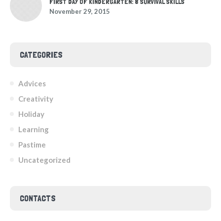
FIRST DAY OF KINDERGARTEN: 8 SURVIVAL SKILLS
November 29, 2015
CATEGORIES
Advices
Creativity
Holiday
Learning
Pastime
Uncategorized
CONTACTS