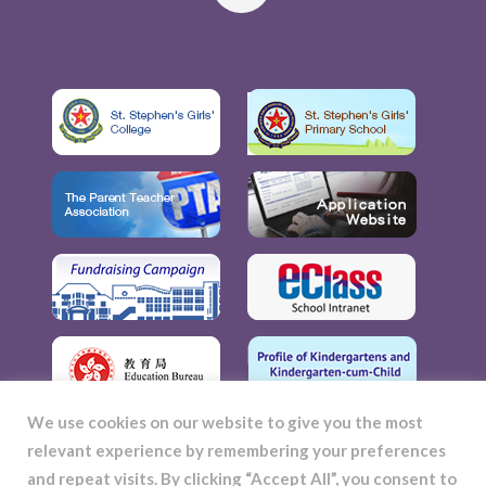
We use cookies on our website to give you the most
relevant experience by remembering your preferences
and repeat visits. By clicking “Accept All”, you consent to