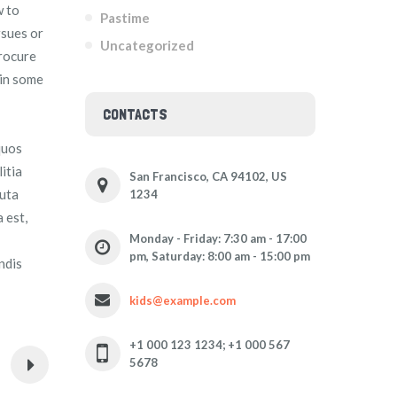
w to
Pastime
rsues or
Uncategorized
procure
ain some
CONTACTS
quos
itia
San Francisco, CA 94102, US
luta
1234
 est,
Monday - Friday: 7:30 am - 17:00
pm, Saturday: 8:00 am - 15:00 pm
ndis
kids@example.com
+1 000 123 1234; +1 000 567
5678