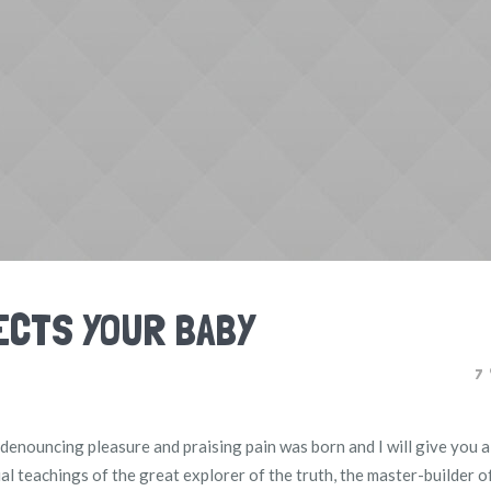
ECTS YOUR BABY
7
f denouncing pleasure and praising pain was born and I will give you a
l teachings of the great explorer of the truth, the master-builder 