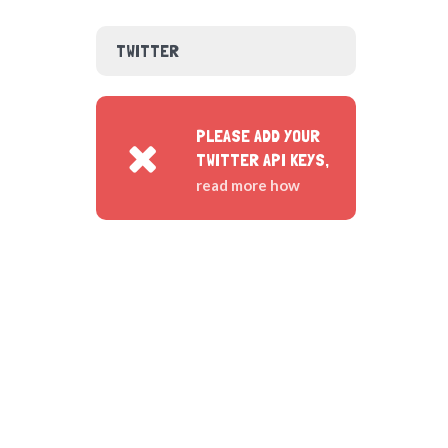
TWITTER
PLEASE ADD YOUR
TWITTER API KEYS,
read more how