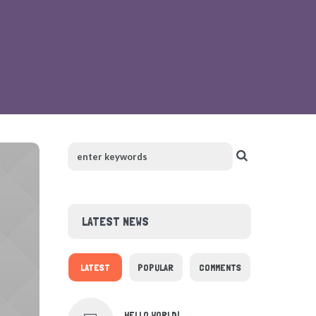
LATEST NEWS
LATEST
POPULAR
COMMENTS
HELLO WORLD!