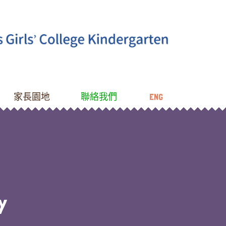
家長園地
聯絡我們
ENG
Y