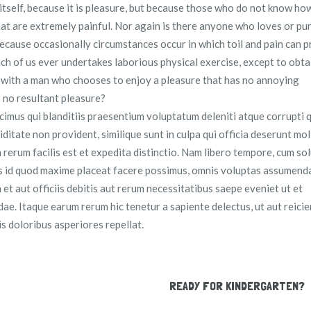
 itself, because it is pleasure, but because those who do not know ho
t are extremely painful. Nor again is there anyone who loves or pu
t because occasionally circumstances occur in which toil and pain can 
ich of us ever undertakes laborious physical exercise, except to obt
t with a man who chooses to enjoy a pleasure that has no annoying
 no resultant pleasure?
cimus qui blanditiis praesentium voluptatum deleniti atque corrupti 
ditate non provident, similique sunt in culpa qui officia deserunt moll
 rerum facilis est et expedita distinctio. Nam libero tempore, cum so
us id quod maxime placeat facere possimus, omnis voluptas assumenda
t aut officiis debitis aut rerum necessitatibus saepe eveniet ut et
e. Itaque earum rerum hic tenetur a sapiente delectus, ut aut reicie
s doloribus asperiores repellat.
READY FOR KINDERGARTEN?