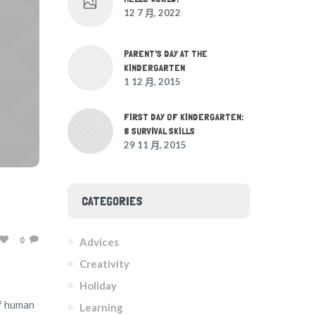
12 7 月, 2022
PARENT'S DAY AT THE
KINDERGARTEN
1 12 月, 2015
FIRST DAY OF KINDERGARTEN:
8 SURVIVAL SKILLS
29 11 月, 2015
CATEGORIES
0
Advices
Creativity
Holiday
of human
Learning