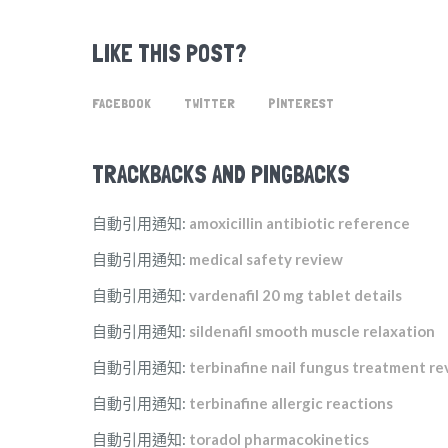
LIKE THIS POST?
FACEBOOK
TWITTER
PINTEREST
TRACKBACKS AND PINGBACKS
自動引用通知:
amoxicillin antibiotic reference
自動引用通知:
medical safety review
自動引用通知:
vardenafil 20 mg tablet details
自動引用通知:
sildenafil smooth muscle relaxation
自動引用通知:
terbinafine nail fungus treatment r
自動引用通知:
terbinafine allergic reactions
自動引用通知:
toradol pharmacokinetics