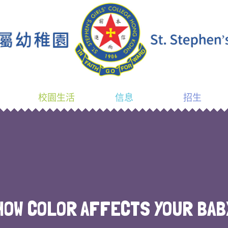
校園生活
信息
招生
HOW COLOR AFFECTS YOUR BAB