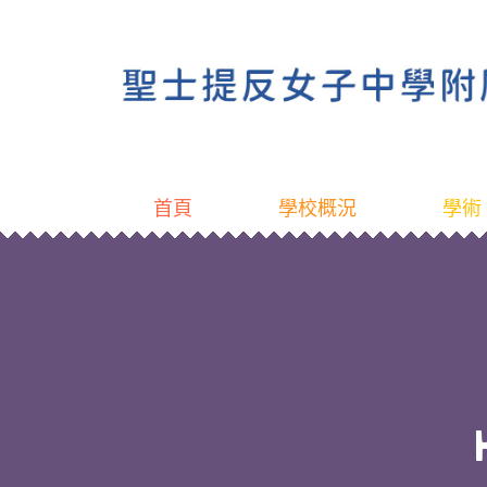
首頁
學校概況
學術