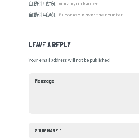
自動引用通知:
vibramycin kaufen
自動引用通知:
fluconazole over the counter
LEAVE A REPLY
Your email address will not be published.