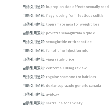
自動引用通知:
bupropion side effects sexually redd
自動引用通知:
flagyl dosing for infectious colitis
自動引用通知:
topiramate moa for weight loss
自動引用通知:
poviztra semaglutida o que é
自動引用通知:
semaglutide or tirzepatide
自動引用通知:
famotidine injection ndc
自動引用通知:
viagra italy price
自動引用通知:
cenforce 100mg review
自動引用通知:
rogaine shampoo for hair loss
自動引用通知:
dexlansoprazole generic canada
自動引用通知:
avidoxy
自動引用通知:
sertraline for anxiety