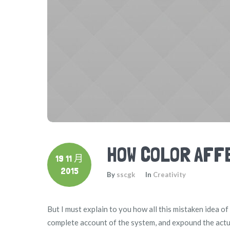
HOW COLOR AFF
19 11 月
2015
By
sscgk
In
Creativity
But I must explain to you how all this mistaken idea o
complete account of the system, and expound the actua