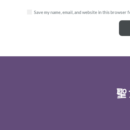
Save my name, email, and website in this browser f