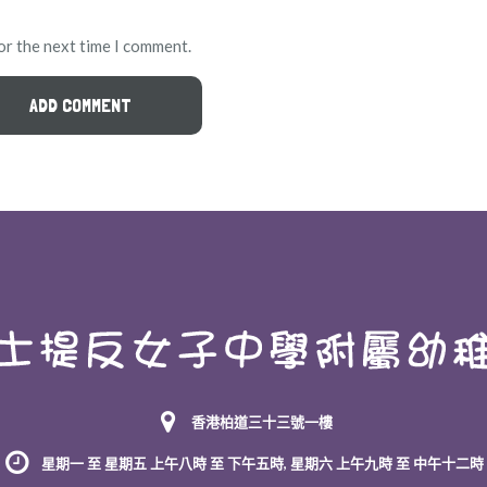
or the next time I comment.
香港柏道三十三號一樓
星期一 至 星期五 上午八時 至 下午五時, 星期六 上午九時 至 中午十二時