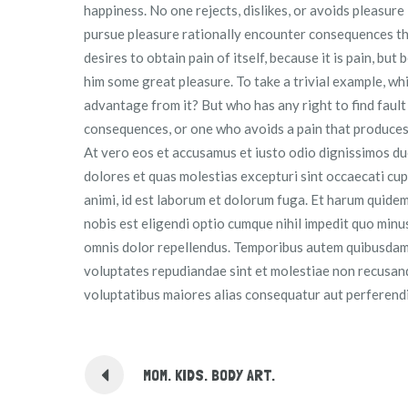
happiness. No one rejects, dislikes, or avoids pleasure
pursue pleasure rationally encounter consequences tha
desires to obtain pain of itself, because it is pain, bu
him some great pleasure. To take a trivial example, wh
advantage from it? But who has any right to find faul
consequences, or one who avoids a pain that produces
At vero eos et accusamus et iusto odio dignissimos du
dolores et quas molestias excepturi sint occaecati cupi
animi, id est laborum et dolorum fuga. Et harum quidem
nobis est eligendi optio cumque nihil impedit quo min
omnis dolor repellendus. Temporibus autem quibusdam e
voluptates repudiandae sint et molestiae non recusanda
voluptatibus maiores alias consequatur aut perferendi
MOM. KIDS. BODY ART.