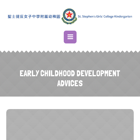
EARLY CHILDHOOD DEVELOPMENT
ADVICES