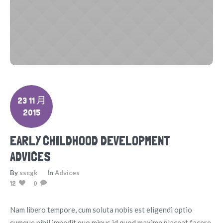
23 11 月
2015
EARLY CHILDHOOD DEVELOPMENT
ADVICES
By
sscgk
In
Advices
12
0
Nam libero tempore, cum soluta nobis est eligendi optio
cumque nihil impedit quo minus id quod maxime placeat facere