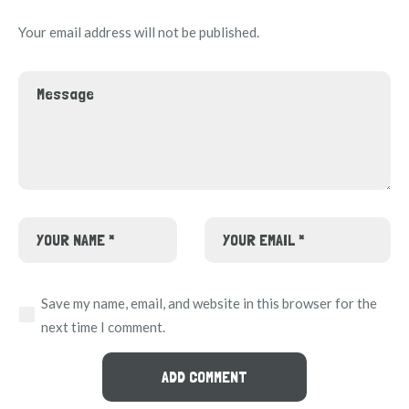
Your email address will not be published.
Save my name, email, and website in this browser for the
next time I comment.