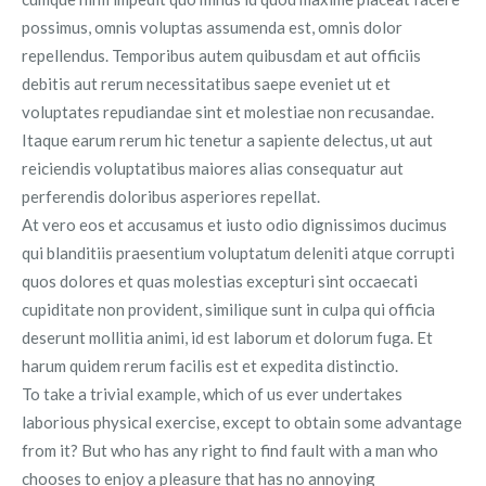
possimus, omnis voluptas assumenda est, omnis dolor
repellendus. Temporibus autem quibusdam et aut officiis
debitis aut rerum necessitatibus saepe eveniet ut et
voluptates repudiandae sint et molestiae non recusandae.
Itaque earum rerum hic tenetur a sapiente delectus, ut aut
reiciendis voluptatibus maiores alias consequatur aut
perferendis doloribus asperiores repellat.
At vero eos et accusamus et iusto odio dignissimos ducimus
qui blanditiis praesentium voluptatum deleniti atque corrupti
quos dolores et quas molestias excepturi sint occaecati
cupiditate non provident, similique sunt in culpa qui officia
deserunt mollitia animi, id est laborum et dolorum fuga. Et
harum quidem rerum facilis est et expedita distinctio.
To take a trivial example, which of us ever undertakes
laborious physical exercise, except to obtain some advantage
from it? But who has any right to find fault with a man who
chooses to enjoy a pleasure that has no annoying