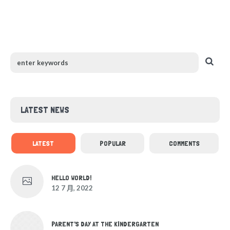
LATEST NEWS
LATEST
POPULAR
COMMENTS
HELLO WORLD!
12 7 月, 2022
PARENT'S DAY AT THE KINDERGARTEN