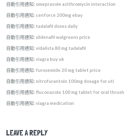
自動引用通知:
omeprazole azithromycin interaction
自動引用通知:
cenforce 200mg ebay
自動引用通知:
tadalafil doses daily
自動引用通知:
sildenafil walgreens price
自動引用通知:
vidalista 80 mg tadalafil
自動引用通知:
viagra buy uk
自動引用通知:
furosemide 20 mg tablet price
自動引用通知:
nitrofurantoin 100mg dosage for uti
自動引用通知:
fluconazole 100 mg tablet for oral thrush
自動引用通知:
viagra medication
LEAVE A REPLY