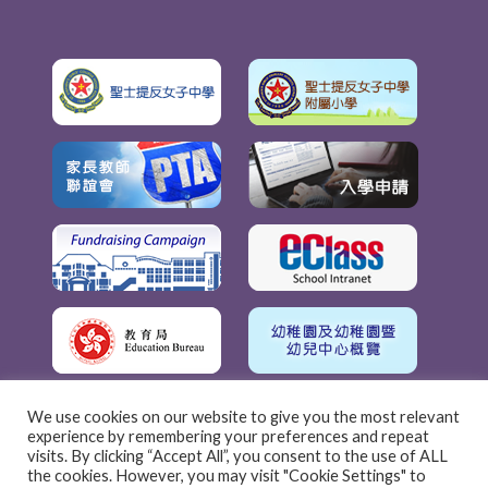
We use cookies on our website to give you the most relevant
experience by remembering your preferences and repeat
visits. By clicking “Accept All”, you consent to the use of ALL
the cookies. However, you may visit "Cookie Settings" to