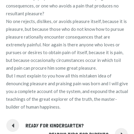
consequences, or one who avoids a pain that produces no
resultant pleasure?
No one rejects, dislikes, or avoids pleasure itself, because it is
pleasure, but because those who do not know how to pursue
pleasure rationally encounter consequences that are
extremely painful. Nor again is there anyone who loves or
pursues or desires to obtain pain of itself, because it is pain,
but because occasionally circumstances occur in which toil
and pain can procure him some great pleasure.
But I must explain to you how all this mistaken idea of
denouncing pleasure and praising pain was born and I will give
you a complete account of the system, and expound the actual
teachings of the great explorer of the truth, the master-
builder of human happiness.
READY FOR KINDERGARTEN?