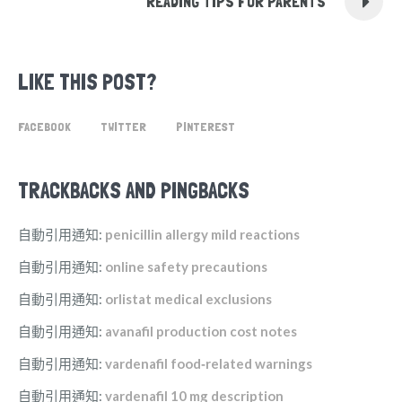
READING TIPS FOR PARENTS
LIKE THIS POST?
FACEBOOK
TWITTER
PINTEREST
TRACKBACKS AND PINGBACKS
自動引用通知:
penicillin allergy mild reactions
自動引用通知:
online safety precautions
自動引用通知:
orlistat medical exclusions
自動引用通知:
avanafil production cost notes
自動引用通知:
vardenafil food‑related warnings
自動引用通知:
vardenafil 10 mg description