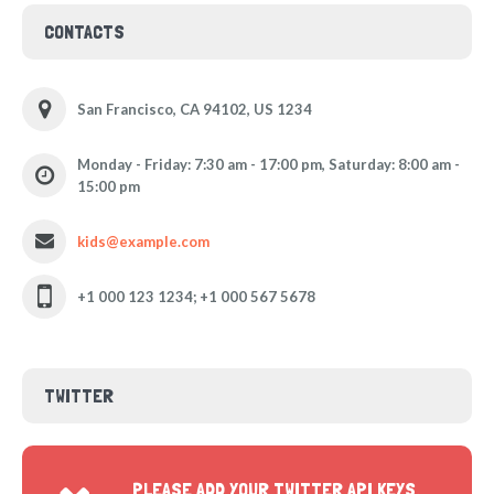
CONTACTS
San Francisco, CA 94102, US 1234
Monday - Friday: 7:30 am - 17:00 pm, Saturday: 8:00 am -
15:00 pm
kids@example.com
+1 000 123 1234; +1 000 567 5678
TWITTER
PLEASE ADD YOUR TWITTER API KEYS,