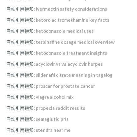
自動引用通知:
ivermectin safety considerations
自動引用通知:
ketorolac tromethamine key facts
自動引用通知:
ketoconazole medical uses
自動引用通知:
terbinafine dosage medical overview
自動引用通知:
ketoconazole treatment insights
自動引用通知:
acyclovir vs valacyclovir herpes
自動引用通知:
sildenafil citrate meaning in tagalog
自動引用通知:
proscar for prostate cancer
自動引用通知:
viagra alcohol mix
自動引用通知:
propecia reddit results
自動引用通知:
semaglutid pris
自動引用通知:
stendra near me