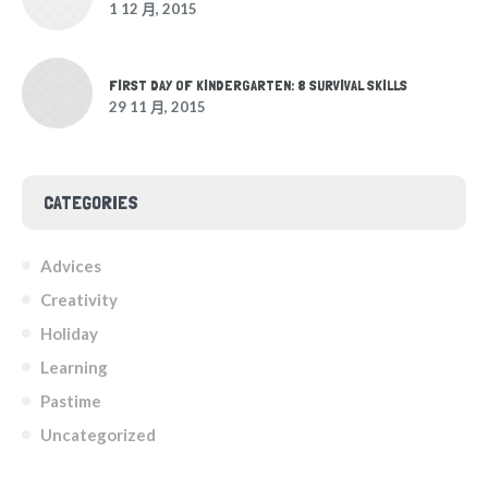
1 12 月, 2015
FIRST DAY OF KINDERGARTEN: 8 SURVIVAL SKILLS
29 11 月, 2015
CATEGORIES
Advices
Creativity
Holiday
Learning
Pastime
Uncategorized