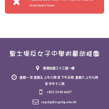
read more how
香港柏道三十三號一樓
星期一 至 星期五 上午八時 至 下午五時, 星期六 上午九時
至 中午十二時
+852 2548 6607
ssgckg@ssgckg.edu.hk