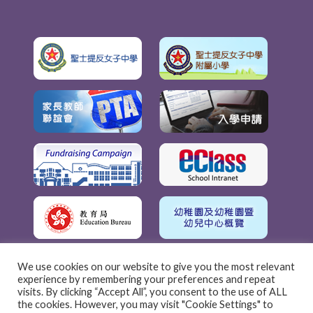
We use cookies on our website to give you the most relevant
experience by remembering your preferences and repeat
visits. By clicking “Accept All”, you consent to the use of ALL
the cookies. However, you may visit "Cookie Settings" to