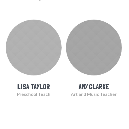
LISA TAYLOR
AMY CLARKE
Preschool Teach
Art and Music Teacher