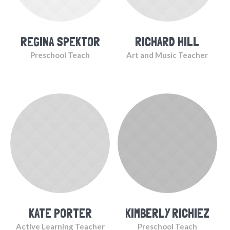
REGINA SPEKTOR
RICHARD HILL
Preschool Teach
Art and Music Teacher
KATE PORTER
KIMBERLY RICHIEZ
Active Learning Teacher
Preschool Teach