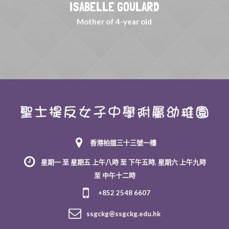
ISABELLE GOULARD
Mother of 4-year old
香港柏道三十三號一樓
星期一 至 星期五 上午八時 至 下午五時, 星期六 上午九時
至 中午十二時
+852 2548 6607
ssgckg@ssgckg.edu.hk