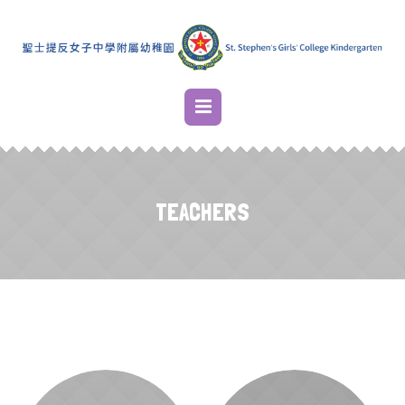
TEACHERS