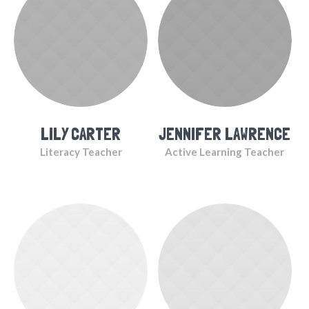
LILY CARTER
JENNIFER LAWRENCE
Literacy Teacher
Active Learning Teacher