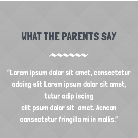
WHAT THE PARENTS SAY
“Lorem ipsum dolor sit amet, consectetur
“
adcing elit Lorem ipsum dolor sit amet,
tetur adip iscing
elit psum dolor sit amet. Aenean
consectetur fringilla mi in mollis.”