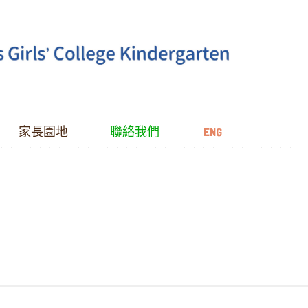
家長園地
聯絡我們
ENG