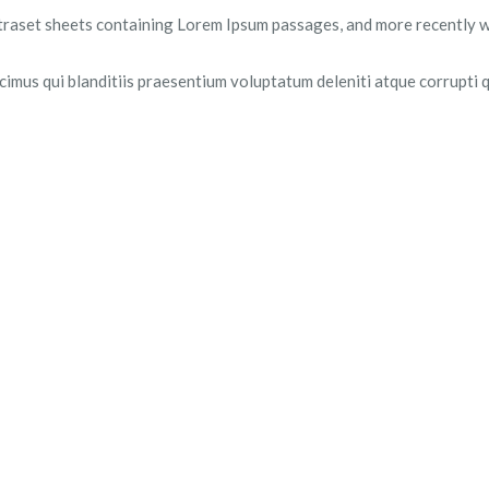
Letraset sheets containing Lorem Ipsum passages, and more recently 
imus qui blanditiis praesentium voluptatum deleniti atque corrupti q