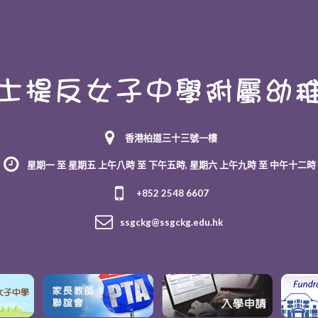
香港柏道三十三號一樓
星期一 至 星期五 上午八時 至 下午五時, 星期六 上午九時 至 中午十二時
+852 2548 6607
ssgckg@ssgckg.edu.hk