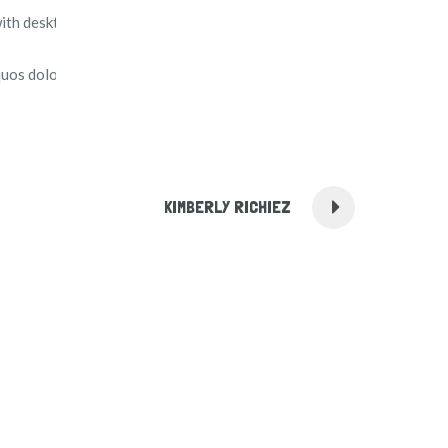
with desktop publishing software like Aldus PageMaker
uos dolores et quas molestias excepturi sint.
KIMBERLY RICHIEZ