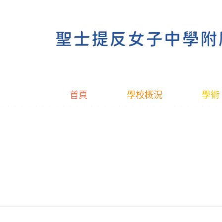
首頁
學校概況
學術