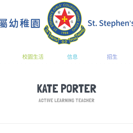
校園生活
信息
招生
KATE PORTER
ACTIVE LEARNING TEACHER