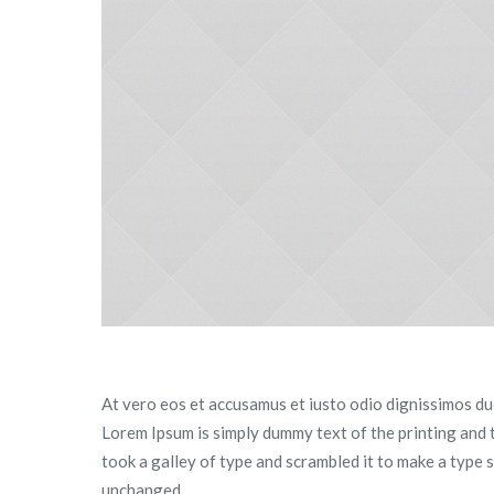
At vero eos et accusamus et iusto odio dignissimos duc
Lorem Ipsum is simply dummy text of the printing and
took a galley of type and scrambled it to make a type s
unchanged.