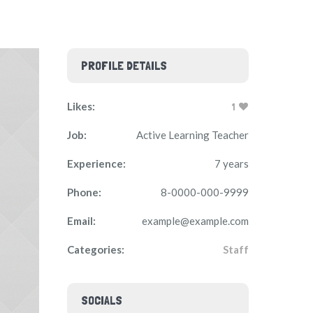
PROFILE DETAILS
Likes:
1
Job:
Active Learning Teacher
Experience:
7 years
Phone:
8-0000-000-9999
Email:
example@example.com
Categories:
Staff
SOCIALS