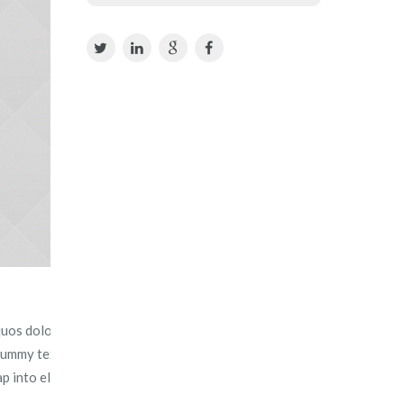
uos dolores et quas molestias excepturi sint.
 dummy text ever since the 1500s, when an unknown printer
ap into electronic typesetting, remaining essentially