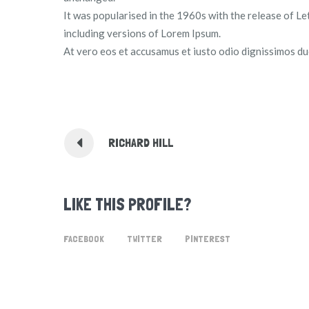
It was popularised in the 1960s with the release of 
including versions of Lorem Ipsum.
At vero eos et accusamus et iusto odio dignissimos duc
RICHARD HILL
LIKE THIS PROFILE?
FACEBOOK
TWITTER
PINTEREST