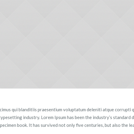
imus qui blanditiis praesentium voluptatum deleniti atque corrupti q
 typesetting industry. Lorem Ipsum has been the industry’s standard
pecimen book. It has survived not only five centuries, but also the le