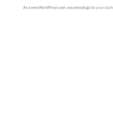
As a new WordPress user, you should go to
your das