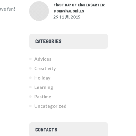
FIRST DAY OF KINDERGARTEN:
ave fun!
8 SURVIVAL SKILLS
29 11 月, 2015
CATEGORIES
Advices
Creativity
Holiday
Learning
Pastime
Uncategorized
CONTACTS