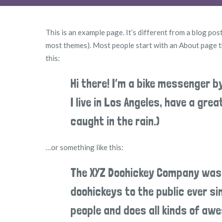
This is an example page. It’s different from a blog post
most themes). Most people start with an About page tha
this:
Hi there! I’m a bike messenger b
I live in Los Angeles, have a gre
caught in the rain.)
…or something like this:
The XYZ Doohickey Company was f
doohickeys to the public ever s
people and does all kinds of a