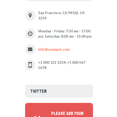
San Francisco, CA 94102, US
1234
Monday - Friday: 7:30 am - 17:00
pm, Saturday: 8:00 am - 15:00 pm
kids@example.com
+1 000 123 1234; +1 000 567
5678
TWITTER
PLEASE ADD YOUR