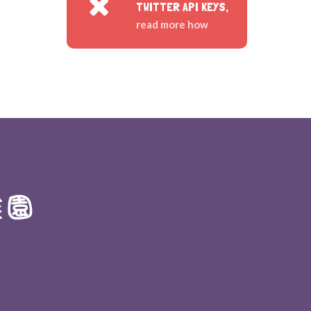
TWITTER API KEYS,
read more how