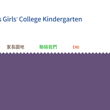
家長園地
聯絡我們
ENG