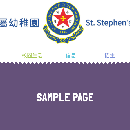
校園生活
信息
招生
SAMPLE PAGE