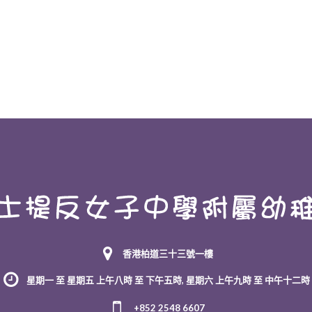
香港柏道三十三號一樓
星期一 至 星期五 上午八時 至 下午五時, 星期六 上午九時 至 中午十二時
+852 2548 6607