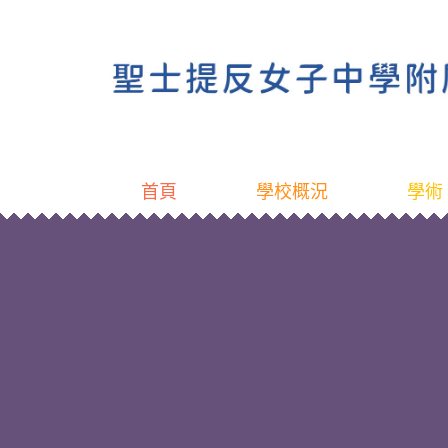
首頁
學校概況
學術