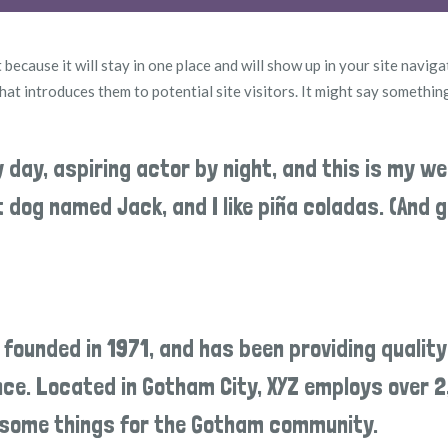
 because it will stay in one place and will show up in your site naviga
t introduces them to potential site visitors. It might say something
y day, aspiring actor by night, and this is my we
at dog named Jack, and I like piña coladas. (And g
ounded in 1971, and has been providing quality
ince. Located in Gotham City, XYZ employs over 
wesome things for the Gotham community.