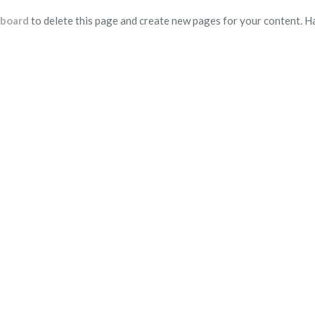
hboard
to delete this page and create new pages for your content. H