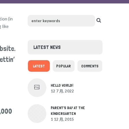
tion (in
 like
LATEST NEWS
bsite.
ettin’
LATEST
POPULAR
COMMENTS
HELLO WORLD!
12 7 月, 2022
PARENT'S DAY AT THE
2,000
KINDERGARTEN
1 12 月, 2015