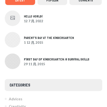
LATEST
POPULAR
COMMENTS
HELLO WORLD!
12 7 月, 2022
PARENT'S DAY AT THE KINDERGARTEN
1 12 月, 2015
FIRST DAY OF KINDERGARTEN: 8 SURVIVAL SKILLS
29 11 月, 2015
CATEGORIES
Advices
Creativity