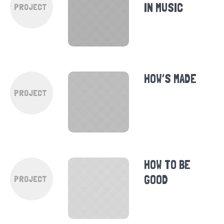
IN MUSIC
PROJECT
HOW’S MADE
PROJECT
HOW TO BE
GOOD
PROJECT