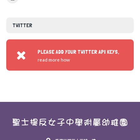
TWITTER
PLEASE ADD YOUR TWITTER API KEYS,
read more how