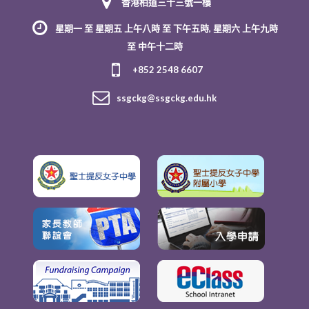
香港柏道三十三號一樓
星期一 至 星期五 上午八時 至 下午五時, 星期六 上午九時
至 中午十二時
+852 2548 6607
ssgckg@ssgckg.edu.hk