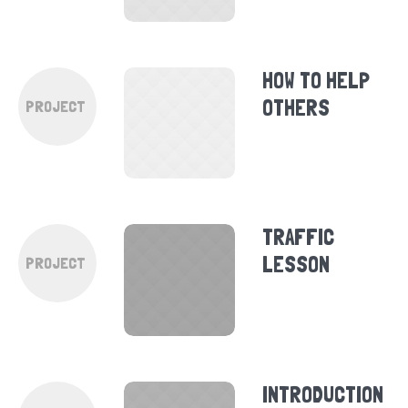
HOW TO HELP
OTHERS
PROJECT
TRAFFIC
LESSON
PROJECT
INTRODUCTION