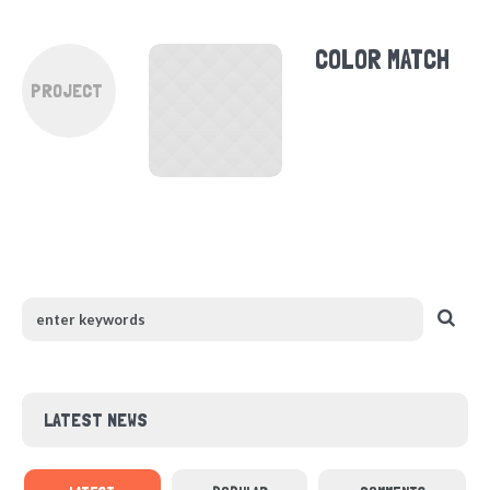
COLOR MATCH
PROJECT
LATEST NEWS