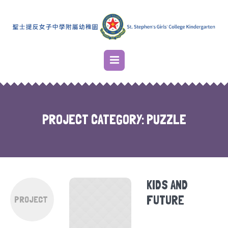
PROJECT CATEGORY:
PUZZLE
KIDS AND
FUTURE
PROJECT