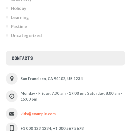
Holiday
Learning
Pastime
Uncategorized
CONTACTS
San Francisco, CA 94102, US 1234
Monday - Friday: 7:30 am - 17:00 pm, Saturday: 8:00 am -
15:00 pm
kids@example.com
+1 000 123 1234; +1 000 567 5678