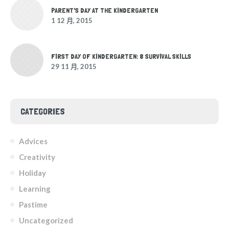
PARENT'S DAY AT THE KINDERGARTEN
1 12 月, 2015
FIRST DAY OF KINDERGARTEN: 8 SURVIVAL SKILLS
29 11 月, 2015
CATEGORIES
Advices
Creativity
Holiday
Learning
Pastime
Uncategorized