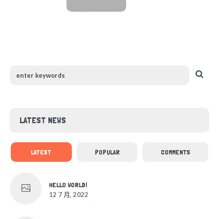
LATEST NEWS
LATEST
POPULAR
COMMENTS
HELLO WORLD!
12 7 月, 2022