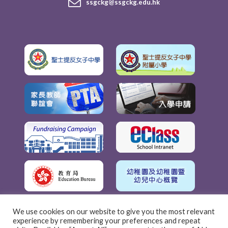
ssgckg@ssgckg.edu.hk
We use cookies on our website to give you the most relevant
experience by remembering your preferences and repeat