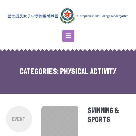
CATEGORIES:
PHYSICAL ACTIVITY
SWIMMING &
SPORTS
EVENT