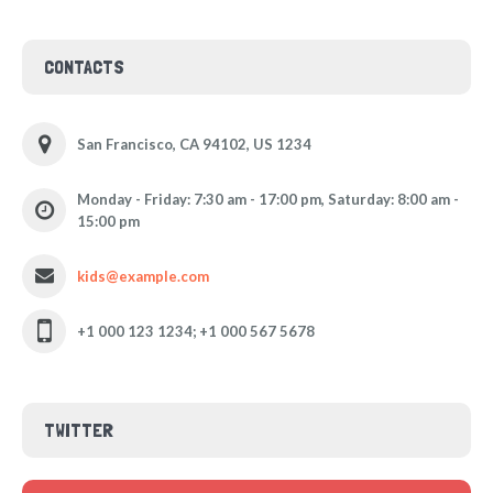
CONTACTS
San Francisco, CA 94102, US 1234
Monday - Friday: 7:30 am - 17:00 pm, Saturday: 8:00 am -
15:00 pm
kids@example.com
+1 000 123 1234; +1 000 567 5678
TWITTER