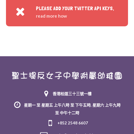
PLEASE ADD YOUR TWITTER API KEYS,
read more how
香港柏道三十三號一樓
星期一 至 星期五 上午八時 至 下午五時, 星期六 上午九時
至 中午十二時
+852 2548 6607