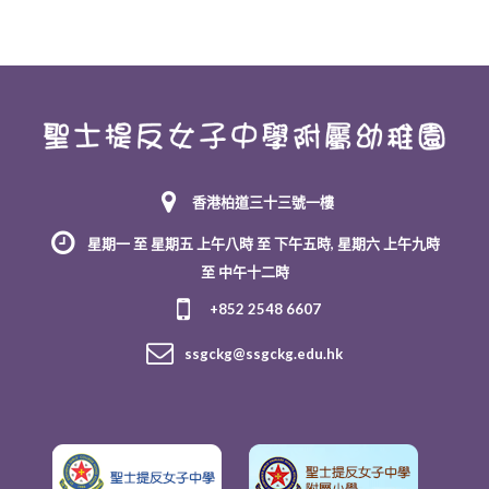
香港柏道三十三號一樓
星期一 至 星期五 上午八時 至 下午五時, 星期六 上午九時
至 中午十二時
+852 2548 6607
ssgckg@ssgckg.edu.hk