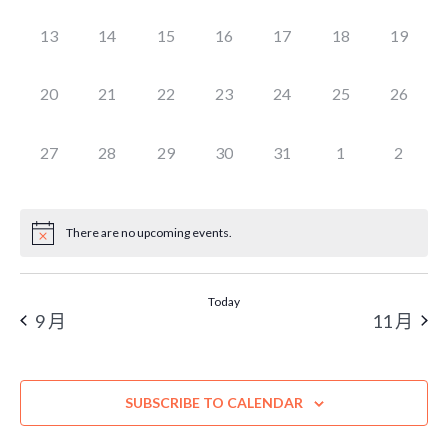
EVENTS,
EVENTS,
EVENTS,
EVENTS,
EVENTS,
EVENTS,
EVENTS
0
0
0
0
0
0
0
13
14
15
16
17
18
19
EVENTS,
EVENTS,
EVENTS,
EVENTS,
EVENTS,
EVENTS,
EVENTS
0
0
0
0
0
0
0
20
21
22
23
24
25
26
EVENTS,
EVENTS,
EVENTS,
EVENTS,
EVENTS,
EVENTS,
EVENTS
0
0
0
0
0
0
0
27
28
29
30
31
1
2
EVENTS,
EVENTS,
EVENTS,
EVENTS,
EVENTS,
EVENTS,
EVENT
There are no upcoming events.
Today
9 月
11 月
SUBSCRIBE TO CALENDAR