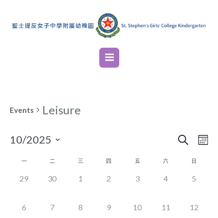
Leisure
Events
SEARCH
EVENT
EVE
10/2025
M
VIE
SEARC
Select
NAV
CALENDAR
一
二
三
四
五
六
日
AND
date.
OF
0
0
0
0
0
0
0
29
30
1
2
3
4
5
VIEWS
EVENTS,
EVENTS,
EVENTS,
EVENTS,
EVENTS,
EVENTS,
EVENT
EVENTS
NAVIG
0
0
0
0
0
0
0
6
7
8
9
10
11
12