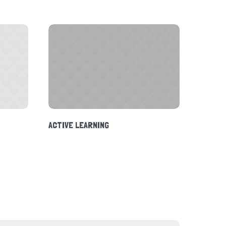
ACTIVE LEARNING