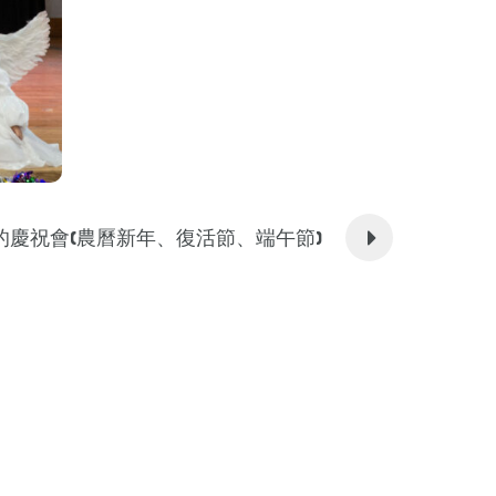
的慶祝會(農曆新年、復活節、端午節)