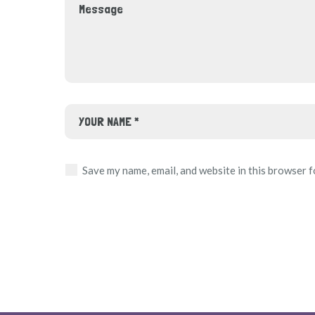
Save my name, email, and website in this browser f