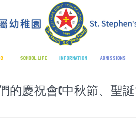
IC
SCHOOL LIFE
INFORMATION
ADMISSIONS
們的慶祝會(中秋節、聖誕