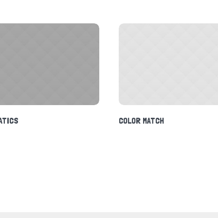
ATICS
COLOR MATCH