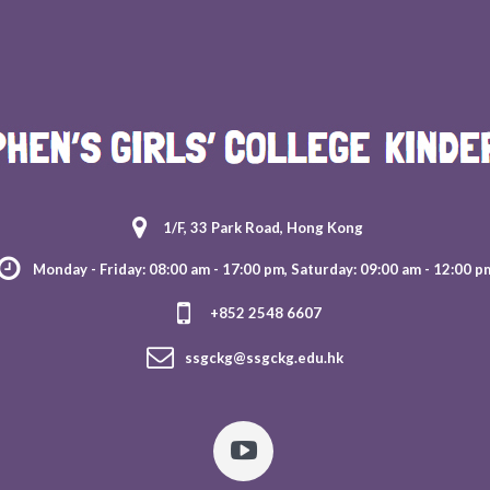
1/F, 33 Park Road, Hong Kong
Monday - Friday: 08:00 am - 17:00 pm, Saturday: 09:00 am - 12:00 p
+852 2548 6607
ssgckg@ssgckg.edu.hk