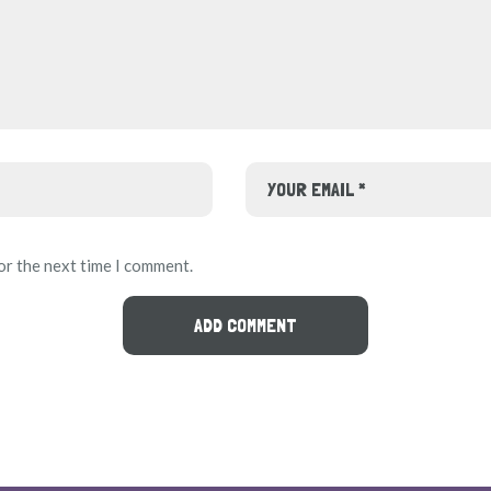
or the next time I comment.