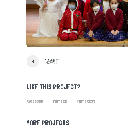
遊戲日
LIKE THIS PROJECT?
FACEBOOK
TWITTER
PINTEREST
MORE PROJECTS