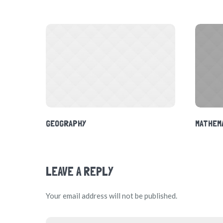
GEOGRAPHY
MATHEM
LEAVE A REPLY
Your email address will not be published.