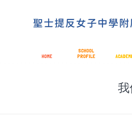
SCHOOL
HOME
PROFILE
ACADEM
我