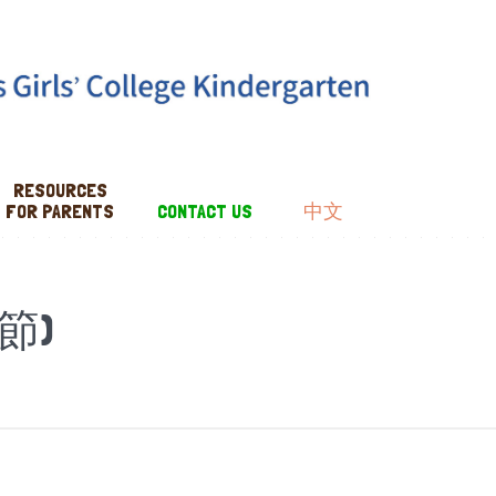
RESOURCES
FOR PARENTS
CONTACT US
中文
節)