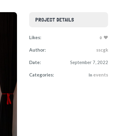
PROJECT DETAILS
Likes:
0
Author:
sscgk
Date:
September 7, 2022
Categories:
events
In