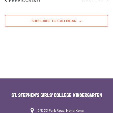
NEXT DAY
PREVIOUS DAY
SUBSCRIBE TO CALENDAR
1/F, 33 Park Road, Hong Kong