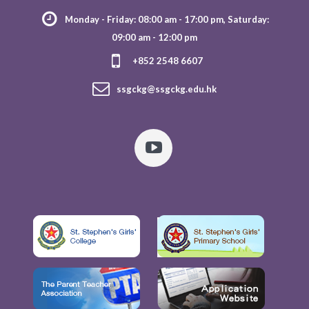
Monday - Friday: 08:00 am - 17:00 pm, Saturday:
09:00 am - 12:00 pm
+852 2548 6607
ssgckg@ssgckg.edu.hk