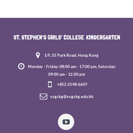
1/F, 33 Park Road, Hong Kong
Monday - Friday: 08:00 am - 17:00 pm, Saturday:
09:00 am - 12:00 pm
+852 2548 6607
ssgckg@ssgckg.edu.hk