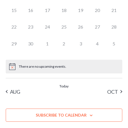
EVENTS,
EVENTS,
EVENTS,
EVENTS,
EVENTS,
EVENTS,
EVENTS
0
0
0
0
0
0
0
15
16
17
18
19
20
21
EVENTS,
EVENTS,
EVENTS,
EVENTS,
EVENTS,
EVENTS,
EVENTS
0
0
0
0
0
0
0
22
23
24
25
26
27
28
EVENTS,
EVENTS,
EVENTS,
EVENTS,
EVENTS,
EVENTS,
EVENTS
0
0
0
0
0
0
0
29
30
1
2
3
4
5
EVENTS,
EVENTS,
EVENTS,
EVENTS,
EVENTS,
EVENTS,
EVENT
There are no upcoming events.
Today
AUG
OCT
SUBSCRIBE TO CALENDAR