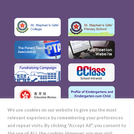
We use cookies on our website to give you the most
relevant experience by remembering your preferences
and repeat visits. By clicking “Accept All”, you consent to
the use of ALL the cookies. However, you may visit