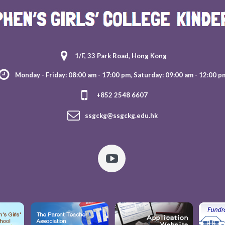
1/F, 33 Park Road, Hong Kong
Monday - Friday: 08:00 am - 17:00 pm, Saturday: 09:00 am - 12:00 p
+852 2548 6607
ssgckg@ssgckg.edu.hk