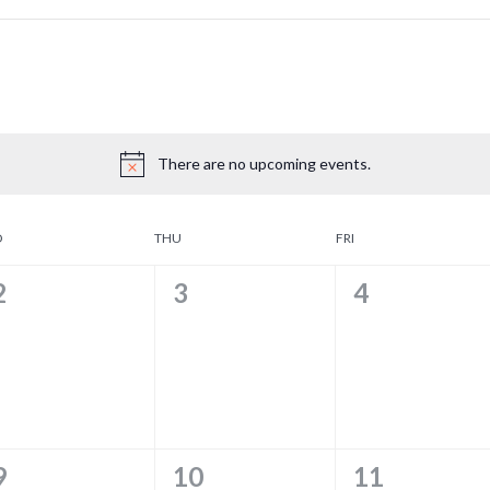
There are no upcoming events.
D
THU
FRI
0
0
0
2
3
4
EVENTS,
EVENTS,
EVENTS,
0
0
0
9
10
11