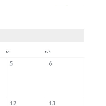
SAT
SUN
0
0
5
6
EVENTS,
EVENTS,
0
0
12
13