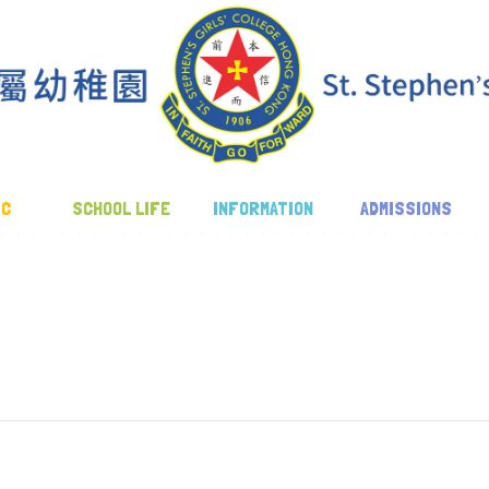
IC
SCHOOL LIFE
INFORMATION
ADMISSIONS