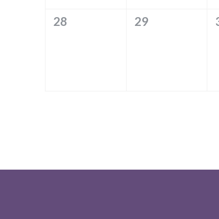
0
0
28
29
EVENTS,
EVENTS,