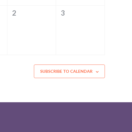
0
0
2
3
EVENTS,
EVENTS,
SUBSCRIBE TO CALENDAR