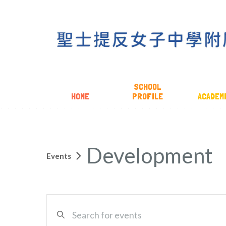
SCHOOL
HOME
PROFILE
ACADEM
Development
Events
EVENTS
Enter
SEARCH
Keyword.