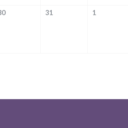
0
0
0
30
31
1
EVENTS,
EVENTS,
EVENTS,