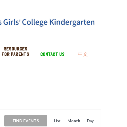
RESOURCES
FOR PARENTS
CONTACT US
中文
EVENT
VIEWS
FIND EVENTS
List
Month
Day
NAVIGATION