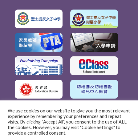
We use cookies on our website to give you the most relevant
experience by remembering your preferences and repeat
visits. By clicking “Accept All”, you consent to the use of ALL
the cookies. However, you may visit "Cookie Settings" to
provide a controlled consent.