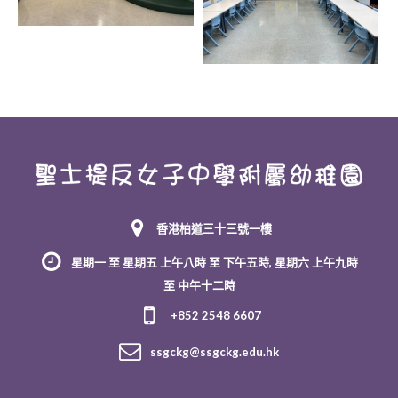
香港柏道三十三號一樓
星期一 至 星期五 上午八時 至 下午五時, 星期六 上午九時
至 中午十二時
+852 2548 6607
ssgckg@ssgckg.edu.hk