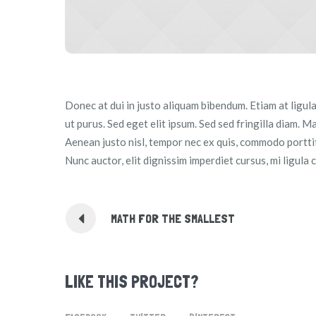
Donec at dui in justo aliquam bibendum. Etiam at ligul
ut purus. Sed eget elit ipsum. Sed sed fringilla diam. M
Aenean justo nisl, tempor nec ex quis, commodo porttito
Nunc auctor, elit dignissim imperdiet cursus, mi ligula 
MATH FOR THE SMALLEST
LIKE THIS PROJECT?