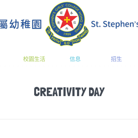
校園生活
信息
招生
CREATIVITY DAY