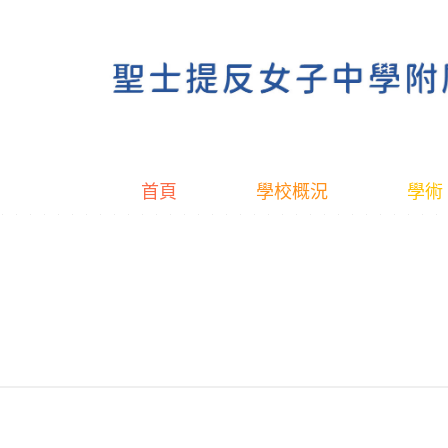
首頁
學校概況
學術