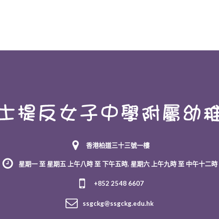
香港柏道三十三號一樓
星期一 至 星期五 上午八時 至 下午五時, 星期六 上午九時 至 中午十二時
+852 2548 6607
ssgckg@ssgckg.edu.hk