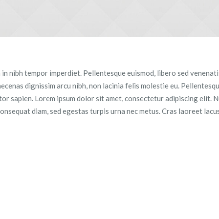
a in nibh tempor imperdiet. Pellentesque euismod, libero sed venenatis
aecenas dignissim arcu nibh, non lacinia felis molestie eu. Pellentesq
r sapien. Lorem ipsum dolor sit amet, consectetur adipiscing elit. Nu
consequat diam, sed egestas turpis urna nec metus. Cras laoreet lacus 