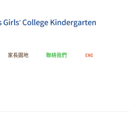
家長園地
聯絡我們
ENG