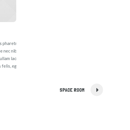
 pharetra, massa ante egestas augue, in facilisis felis neque
ue nec nibh sit amet justo euismod interdum et a tellus.
llam laoreet volutpat mauris, et efficitur diam vehicula in.
felis, eget sodales turpis blandit ut.
SPACE ROOM