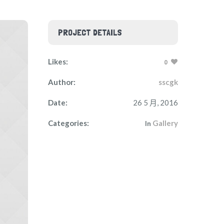
PROJECT DETAILS
Likes:
0
Author:
sscgk
Date:
26 5 月, 2016
Categories:
Gallery
In