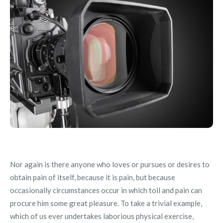
Nor again is there anyone who loves or pursues or desires to
obtain pain of itself, because it is pain, but because
occasionally circumstances occur in which toil and pain can
procure him some great pleasure. To take a trivial example,
which of us ever undertakes laborious physical exercise,