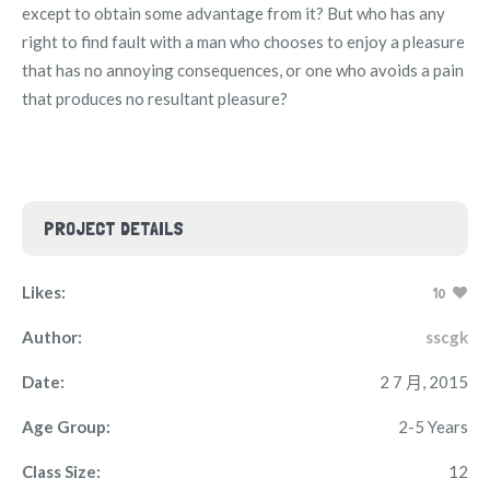
except to obtain some advantage from it? But who has any
right to find fault with a man who chooses to enjoy a pleasure
that has no annoying consequences, or one who avoids a pain
that produces no resultant pleasure?
PROJECT DETAILS
Likes:
10
Author:
sscgk
Date:
2 7 月, 2015
Age Group:
2-5 Years
Class Size:
12