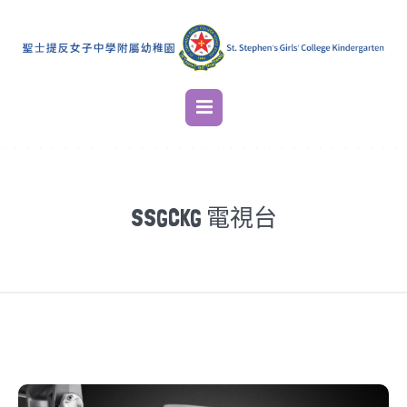
SSGCKG 電視台