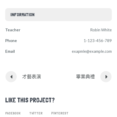
INFORMATION
Teacher
Robin White
Phone
1-123-456-789
Email
exapmle@example.com
才藝表演
畢業典禮
LIKE THIS PROJECT?
FACEBOOK
TWITTER
PINTEREST