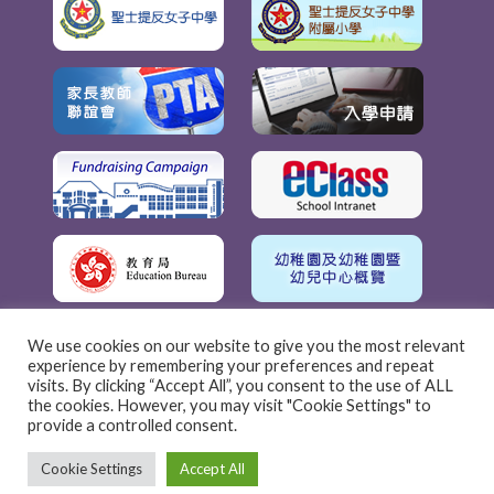
We use cookies on our website to give you the most relevant
experience by remembering your preferences and repeat
visits. By clicking “Accept All”, you consent to the use of ALL
the cookies. However, you may visit "Cookie Settings" to
provide a controlled consent.
Cookie Settings
Accept All
聖士提反女子中學附屬幼稚園 © 2022 | 版權所有