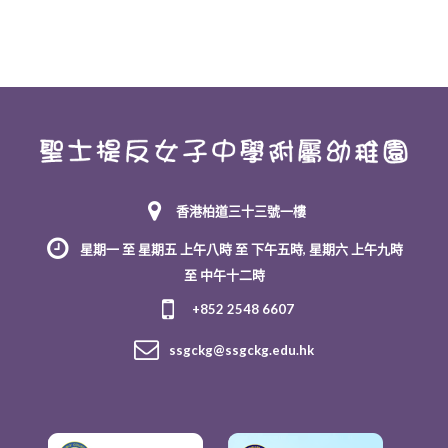
香港柏道三十三號一樓
星期一 至 星期五 上午八時 至 下午五時, 星期六 上午九時
至 中午十二時
+852 2548 6607
ssgckg@ssgckg.edu.hk