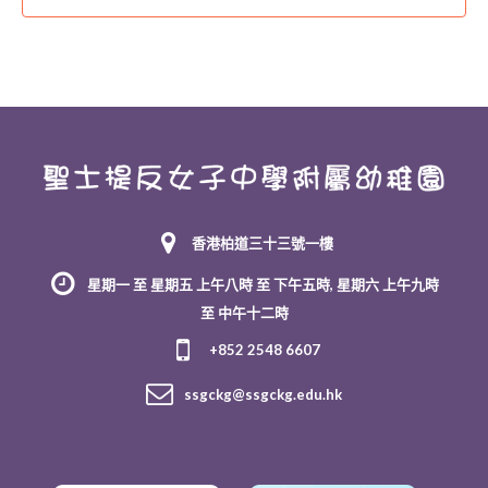
香港柏道三十三號一樓
星期一 至 星期五 上午八時 至 下午五時, 星期六 上午九時
至 中午十二時
+852 2548 6607
ssgckg@ssgckg.edu.hk