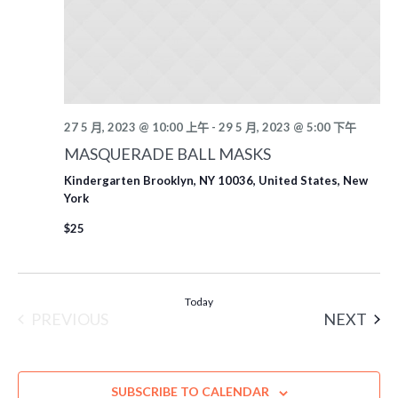
27 5 月, 2023 @ 10:00 上午
-
29 5 月, 2023 @ 5:00 下午
MASQUERADE BALL MASKS
Kindergarten
Brooklyn, NY 10036, United States, New
York
$25
Today
EVE
PREVIOUS
NEXT
EVENTS
SUBSCRIBE TO CALENDAR