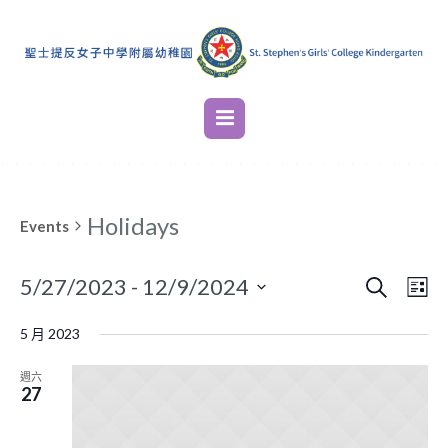
Holidays
Events
SEARCH
EVENT
EVE
5/27/2023
 - 
12/9/2024
LI
VIE
SEARC
Select
NAV
5 月 2023
AND
date.
VIEWS
週六
27
NAVIG