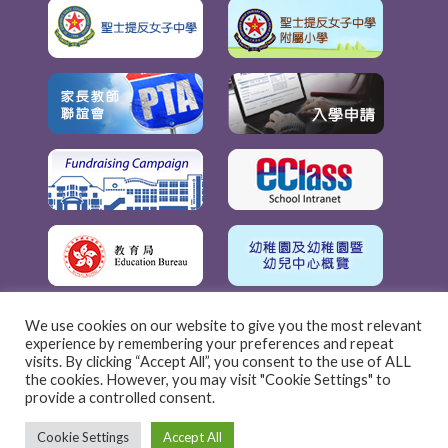
We use cookies on our website to give you the most relevant
experience by remembering your preferences and repeat
visits. By clicking “Accept All”, you consent to the use of ALL
the cookies. However, you may visit "Cookie Settings" to
provide a controlled consent.
Cookie Settings
Accept All