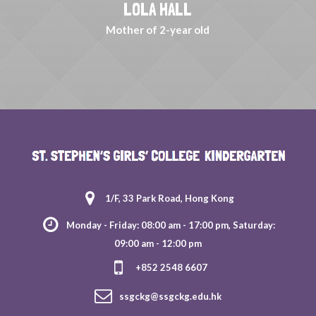
LOLA HALL
Mother of 2-year old
1/F, 33 Park Road, Hong Kong
Monday - Friday: 08:00 am - 17:00 pm, Saturday:
09:00 am - 12:00 pm
+852 2548 6607
ssgckg@ssgckg.edu.hk