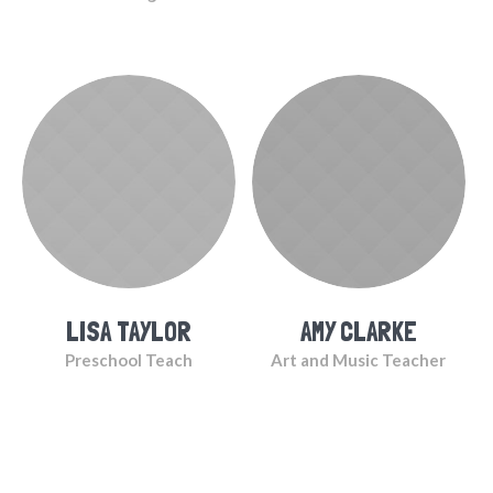
LISA TAYLOR
AMY CLARKE
Preschool Teach
Art and Music Teacher