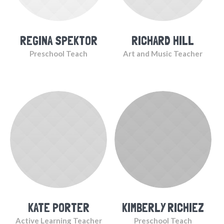
REGINA SPEKTOR
RICHARD HILL
Preschool Teach
Art and Music Teacher
KATE PORTER
KIMBERLY RICHIEZ
Active Learning Teacher
Preschool Teach