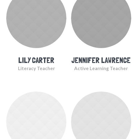
LILY CARTER
JENNIFER LAWRENCE
Literacy Teacher
Active Learning Teacher