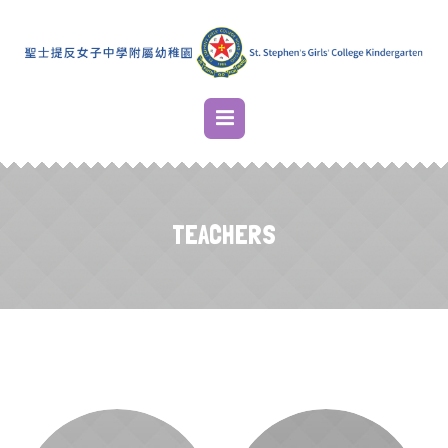
TEACHERS