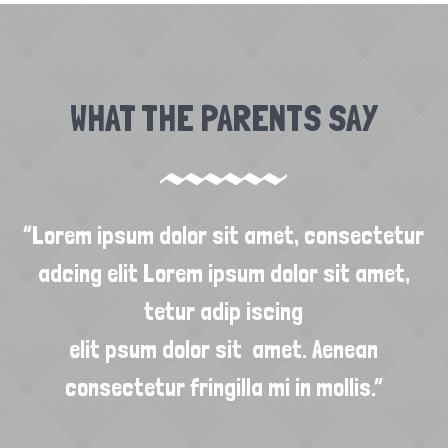
WHAT THE PARENTS SAY
ur
“Lorem ipsum dolor sit amet, consectetur
“
,
adcing elit Lorem ipsum dolor sit amet,
tetur adip iscing
elit psum dolor sit amet. Aenean
consectetur fringilla mi in mollis.”