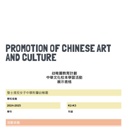
PROMOTION OF CHINESE ART
AND CULTURE