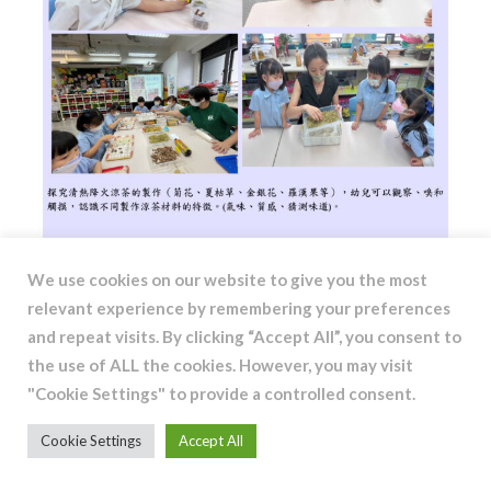
We use cookies on our website to give you the most
relevant experience by remembering your preferences
and repeat visits. By clicking “Accept All”, you consent to
the use of ALL the cookies. However, you may visit
"Cookie Settings" to provide a controlled consent.
Cookie Settings
Accept All