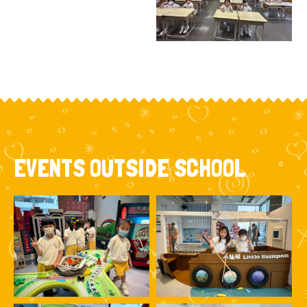
EVENTS OUTSIDE SCHOOL