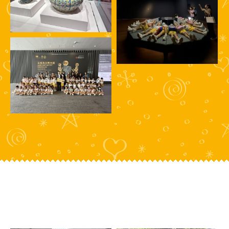
HIGHLIGHTS