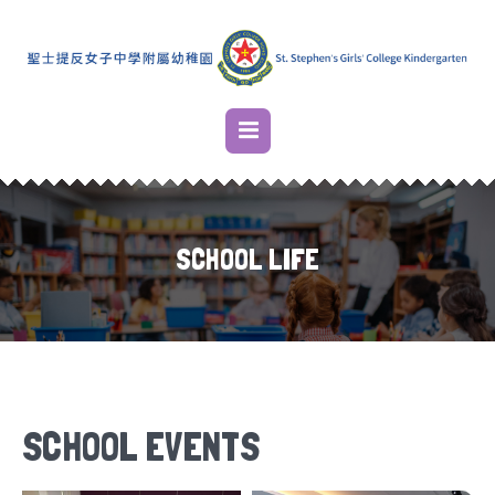
SCHOOL LIFE
SCHOOL EVENTS