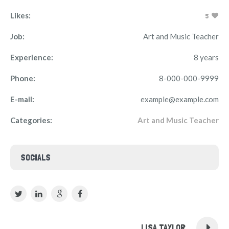
Likes:
5
Job:
Art and Music Teacher
Experience:
8 years
Phone:
8-000-000-9999
E-mail:
example@example.com
Categories:
Art and Music Teacher
SOCIALS
LISA TAYLOR