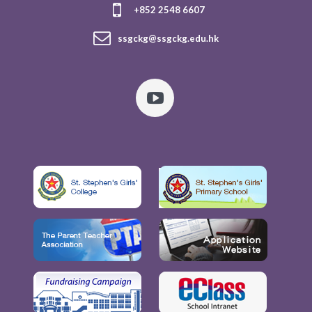
+852 2548 6607
ssgckg@ssgckg.edu.hk