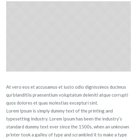
At vero eos et accusamus et iusto odio dignissimos ducimus
qui blanditiis praesentium voluptatum deleniti atque corrupti
quos dolores et quas molestias excepturi sint.
Lorem Ipsum is simply dummy text of the printing and
typesetting industry. Lorem Ipsum has been the industry’s
standard dummy text ever since the 1500s, when an unknown
printer took a galley of type and scrambled it to make a type