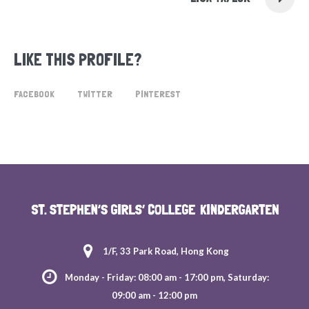
LIKE THIS PROFILE?
FACEBOOK
TWITTER
PINTEREST
1/F, 33 Park Road, Hong Kong
Monday - Friday: 08:00 am - 17:00 pm, Saturday:
09:00 am - 12:00 pm