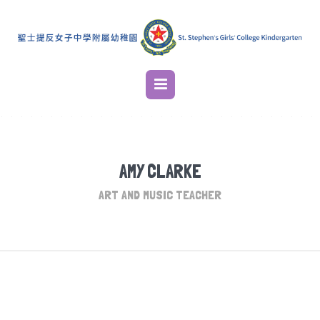
AMY CLARKE
ART AND MUSIC TEACHER