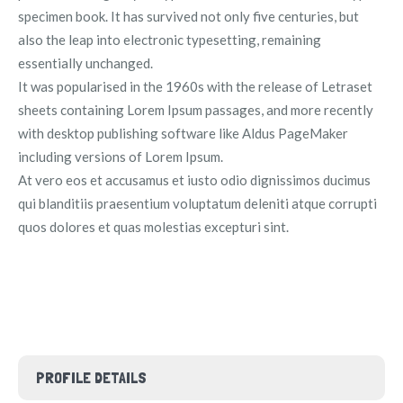
specimen book. It has survived not only five centuries, but
also the leap into electronic typesetting, remaining
essentially unchanged.
It was popularised in the 1960s with the release of Letraset
sheets containing Lorem Ipsum passages, and more recently
with desktop publishing software like Aldus PageMaker
including versions of Lorem Ipsum.
At vero eos et accusamus et iusto odio dignissimos ducimus
qui blanditiis praesentium voluptatum deleniti atque corrupti
quos dolores et quas molestias excepturi sint.
PROFILE DETAILS