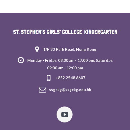
1/F, 33 Park Road, Hong Kong
Monday - Friday: 08:00 am - 17:00 pm, Saturday:
09:00 am - 12:00 pm
+852 2548 6607
ssgckg@ssgckg.edu.hk