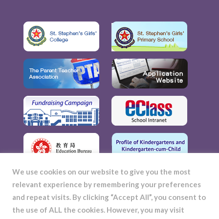
We use cookies on our website to give you the most
relevant experience by remembering your preferences
and repeat visits. By clicking “Accept All”, you consent to
the use of ALL the cookies. However, you may visit