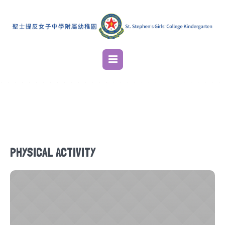
PHYSICAL ACTIVITY