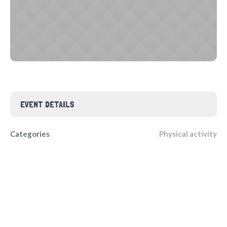
EVENT DETAILS
Categories
Physical activity