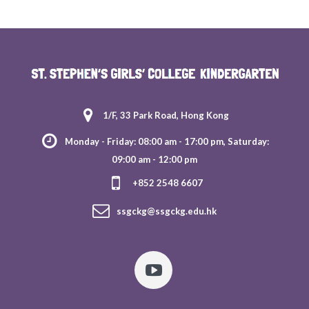
1/F, 33 Park Road, Hong Kong
Monday - Friday: 08:00 am - 17:00 pm, Saturday:
09:00 am - 12:00 pm
+852 2548 6607
ssgckg@ssgckg.edu.hk