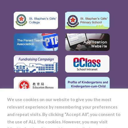
We use cookies on our website to give you the most
relevant experience by remembering your preferences
and repeat visits. By clicking “Accept All”, you consent to
the use of ALL the cookies. However, you may visit