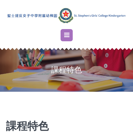
課程特色
課程特色