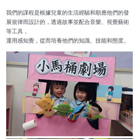
我們的課程是根據兒童的生活經驗和順應他們的發
展規律而設計的，透過故事並配合音樂、視覺藝術
等工具，
運用感知覺，從而培養他們的知識、技能和態度。