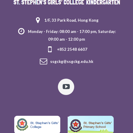
1/F, 33 Park Road, Hong Kong
Monday - Friday: 08:00 am - 17:00 pm, Saturday:
09:00 am - 12:00 pm
+852 2548 6607
ssgckg@ssgckg.edu.hk