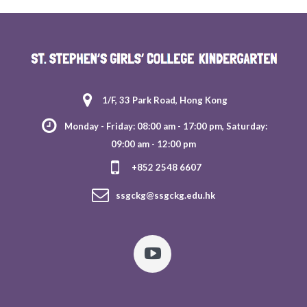
1/F, 33 Park Road, Hong Kong
Monday - Friday: 08:00 am - 17:00 pm, Saturday:
09:00 am - 12:00 pm
+852 2548 6607
ssgckg@ssgckg.edu.hk