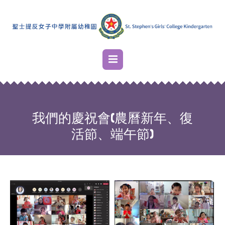
我們的慶祝會(農曆新年、復
活節、端午節)