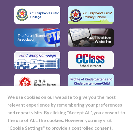
We use cookies on our website to give you the most
relevant experience by remembering your preferences
and repeat visits. By clicking “Accept All”, you consent to
the use of ALL the cookies. However, you may visit
"Cookie Settings" to provide a controlled consent.