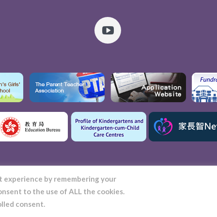
nt experience by remembering your
consent to the use of ALL the cookies.
t. Stephen's Girls' College Kindergarten © 2022 | All Rights Reserved
olled consent.