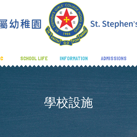
IC
SCHOOL LIFE
INFORMATION
ADMISSIONS
學校設施