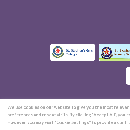
We use cookies on our website to give you the most releva
preferences and repeat visits. By clicking “Accept All”, you 
S
However, you may visit "Cookie Settings" to provide a contr