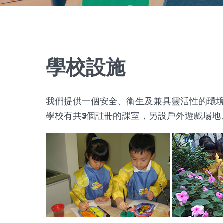
學校設施
我們提供一個安全、衛生及兼具靈活性的環
學校有共3個註冊的課室，另設戶外遊戲場