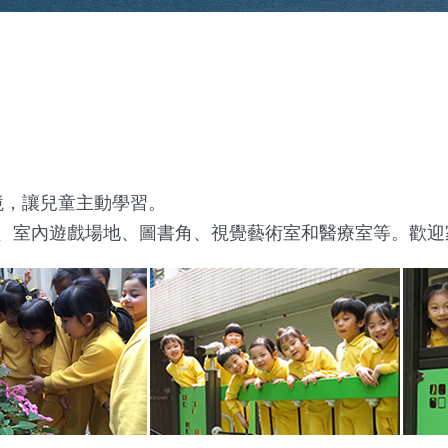
境，讓兒童主動學習。
地、室內遊戲場地、圖書角、視覺藝術室和醫療室等。歡