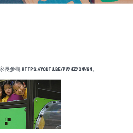
迎家長參觀
HTTPS://YOUTU.BE/PVYHZYQNWGM
。