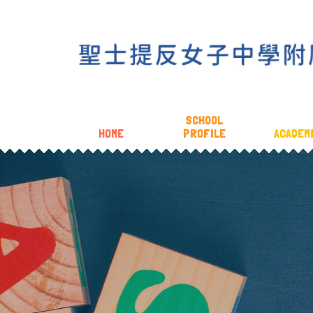
SCHOOL
HOME
PROFILE
ACADEM