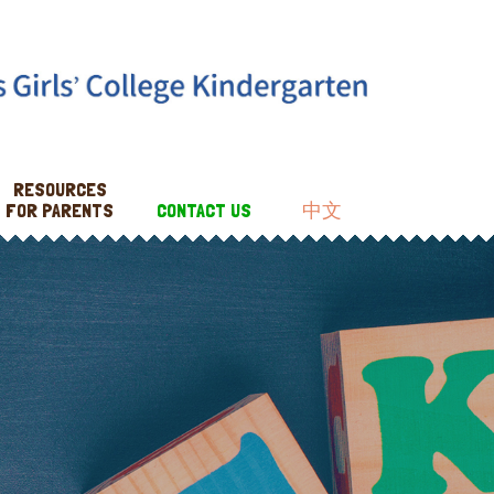
RESOURCES
FOR PARENTS
CONTACT US
中文