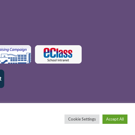
Cookie Settings
Accept All