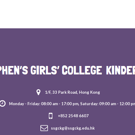
1/F, 33 Park Road, Hong Kong
Monday - Friday: 08:00 am - 17:00 pm, Saturday: 09:00 am - 12:00 p
+852 2548 6607
ssgckg@ssgckg.edu.hk