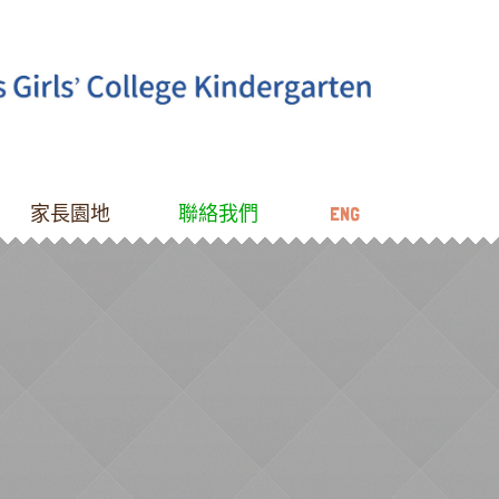
家長園地
聯絡我們
ENG