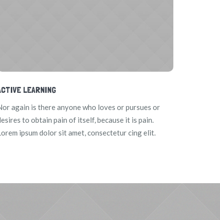
ACTIVE LEARNING
Nor again is there anyone who loves or pursues or
esires to obtain pain of itself, because it is pain.
Lorem ipsum dolor sit amet, consectetur cing elit.