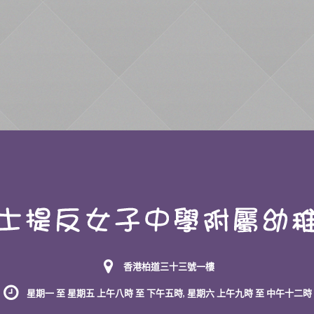
香港柏道三十三號一樓
星期一 至 星期五 上午八時 至 下午五時, 星期六 上午九時 至 中午十二時