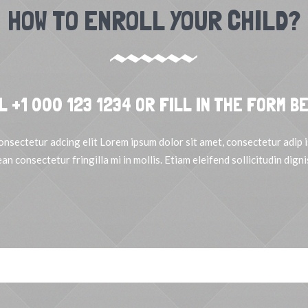
HOW TO ENROLL YOUR CHILD?
L +1 000 123 1234 OR FILL IN THE FORM B
onsectetur adcing elit Lorem ipsum dolor sit amet, consectetur adip is
an consectetur fringilla mi in mollis. Etiam eleifend sollicitudin digni