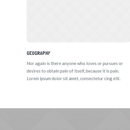
GEOGRAPHY
Nor again is there anyone who loves or pursues or
desires to obtain pain of itself, because it is pain.
Lorem ipsum dolor sit amet, consectetur cing elit.