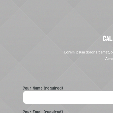
CAL
Lorem ipsum dolor sit amet, c
Aene
Your Name (required)
Your Email (required)