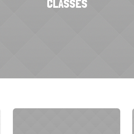
CLASSES